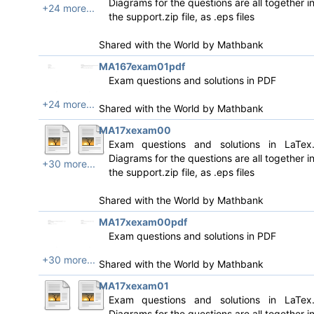
Diagrams for the questions are all together i
+24 more...
the support.zip file, as .eps files
Shared with the World by
Mathbank
MA167exam01pdf
Exam questions and solutions in PDF
+24 more...
Shared with the World by
Mathbank
MA17xexam00
Exam questions and solutions in LaTex
Diagrams for the questions are all together i
+30 more...
the support.zip file, as .eps files
Shared with the World by
Mathbank
MA17xexam00pdf
Exam questions and solutions in PDF
+30 more...
Shared with the World by
Mathbank
MA17xexam01
Exam questions and solutions in LaTex
Diagrams for the questions are all together i