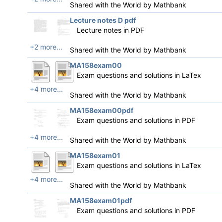
Shared with the World by
Mathbank
Lecture notes D pdf
Lecture notes in PDF
+2 more...
Shared with the World by
Mathbank
MA158exam00
Exam questions and solutions in LaTex
+4 more...
Shared with the World by
Mathbank
MA158exam00pdf
Exam questions and solutions in PDF
+4 more...
Shared with the World by
Mathbank
MA158exam01
Exam questions and solutions in LaTex
+4 more...
Shared with the World by
Mathbank
MA158exam01pdf
Exam questions and solutions in PDF