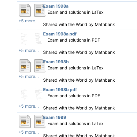
Exam 1998a
Exam and solutions in LaTex
+5 more...
Shared with the World by
Mathbank
Exam 1998a pdf
Exam and solutions in PDF
+5 more...
Shared with the World by
Mathbank
Exam 1998b
Exam and solutions in LaTex
+5 more...
Shared with the World by
Mathbank
Exam 1998b pdf
Exam and solutions in PDF
+5 more...
Shared with the World by
Mathbank
Exam 1999
Exam and solutions in LaTex
+5 more...
Shared with the World by
Mathbank