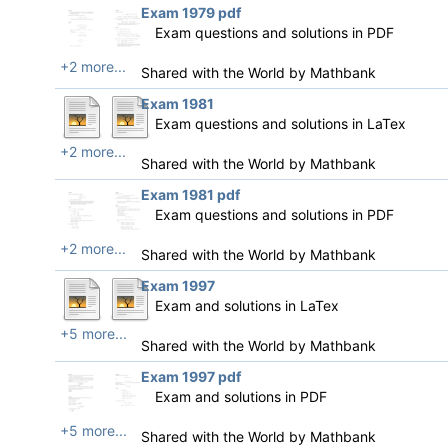
Exam 1979 pdf
Exam questions and solutions in PDF
+2 more...
Shared with the World by
Mathbank
Exam 1981
Exam questions and solutions in LaTex
+2 more...
Shared with the World by
Mathbank
Exam 1981 pdf
Exam questions and solutions in PDF
+2 more...
Shared with the World by
Mathbank
Exam 1997
Exam and solutions in LaTex
+5 more...
Shared with the World by
Mathbank
Exam 1997 pdf
Exam and solutions in PDF
+5 more...
Shared with the World by
Mathbank