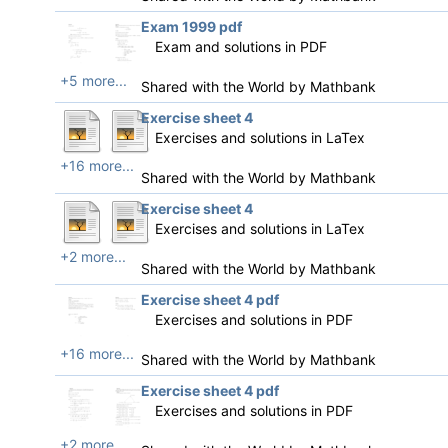
Exam 1999 pdf
Exam and solutions in PDF
+5 more...
Shared with the World by
Mathbank
Exercise sheet 4
Exercises and solutions in LaTex
+16 more...
Shared with the World by
Mathbank
Exercise sheet 4
Exercises and solutions in LaTex
+2 more...
Shared with the World by
Mathbank
Exercise sheet 4 pdf
Exercises and solutions in PDF
+16 more...
Shared with the World by
Mathbank
Exercise sheet 4 pdf
Exercises and solutions in PDF
+2 more...