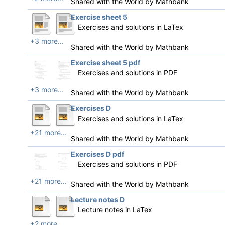
Shared with the World by
Mathbank
Exercise sheet 5
Exercises and solutions in LaTex
+3 more...
Shared with the World by
Mathbank
Exercise sheet 5 pdf
Exercises and solutions in PDF
+3 more...
Shared with the World by
Mathbank
Exercises D
Exercises and solutions in LaTex
+21 more...
Shared with the World by
Mathbank
Exercises D pdf
Exercises and solutions in PDF
+21 more...
Shared with the World by
Mathbank
Lecture notes D
Lecture notes in LaTex
+2 more...