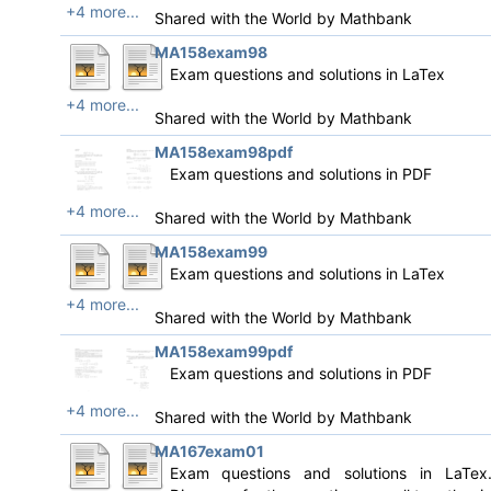
+4 more...
Shared with the World by
Mathbank
MA158exam98
Exam questions and solutions in LaTex
+4 more...
Shared with the World by
Mathbank
MA158exam98pdf
Exam questions and solutions in PDF
+4 more...
Shared with the World by
Mathbank
MA158exam99
Exam questions and solutions in LaTex
+4 more...
Shared with the World by
Mathbank
MA158exam99pdf
Exam questions and solutions in PDF
+4 more...
Shared with the World by
Mathbank
MA167exam01
Exam questions and solutions in LaTex