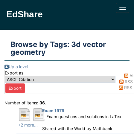
EdShare
Browse by Tags: 3d vector
geometry
Up a level
Export as
A
RSS 
RSS 
Number of items:
36
.
Exam 1979
Exam questions and solutions in LaTex
+2 more...
Shared with the World by
Mathbank