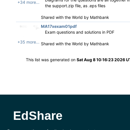
+34 more...
the support.zip file, as .eps files
Shared with the World by
Mathbank
MA17xexam01pdf
Exam questions and solutions in PDF
+35 more...
Shared with the World by
Mathbank
This list was generated on
Sat Aug 8 10:16:23 2026 
EdShare