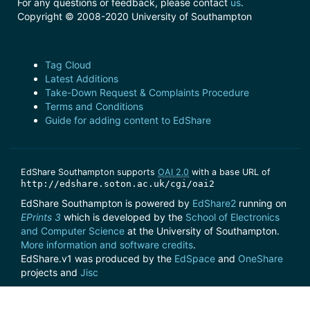
For any questions or feedback, please contact
us
.
Copyright © 2008-2020 University of Southampton
Tag Cloud
Latest Additions
Take-Down Request & Complaints Procedure
Terms and Conditions
Guide for adding content to EdShare
EdShare Southampton supports
OAI 2.0
with a base URL of
http://edshare.soton.ac.uk/cgi/oai2
EdShare Southampton is powered by
EdShare2
running on
EPrints 3
which is developed by the
School of Electronics
and Computer Science
at the University of Southampton.
More information and software credits
.
EdShare.v1 was produced by the
EdSpace
and
OneShare
projects and
Jisc