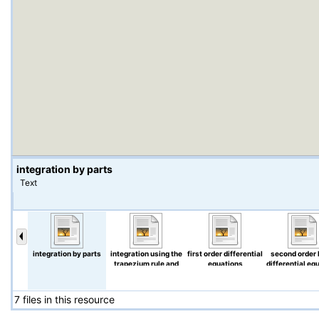
integration by parts
Text
integration by parts
integration using the
first order differential
second order 
trapezium rule and
equations
differential eq
Simpson's rule
7 files in this resource