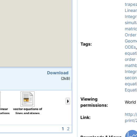
trapez
Linear
Integr
simul
matri
Order
Geome
Tags:
ODEs
equati
order 
math
Integr
Download
second
(2kB)
equat
Equat
Viewing
World
permissions:
linear
vector equations of
uations
lines and planes
http:/
Link:
print
1
2