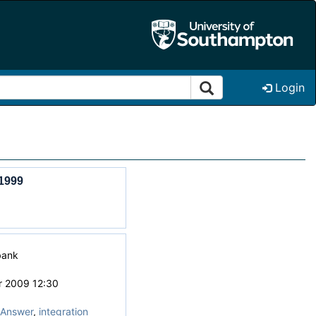
Login
1999
bank
r 2009 12:30
Answer
,
integration