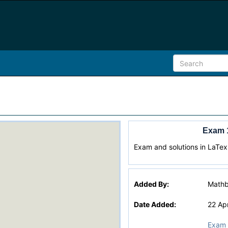
Exam 
Exam and solutions in LaTex
Added By:
Math
Date Added:
22 Ap
Exam 