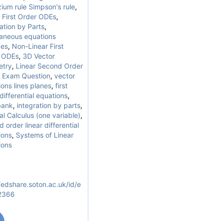
ium rule Simpson's rule
,
 First Order ODEs
,
ation by Parts
,
taneous equations
ces
,
Non-Linear First
 ODEs
,
3D Vector
try
,
Linear Second Order
,
Exam Question
,
vector
ons lines planes
,
first
differential equations
,
bank
,
integration by parts
,
al Calculus (one variable)
,
 order linear differential
ions
,
Systems of Linear
ions
/edshare.soton.ac.uk/id/e
/2366