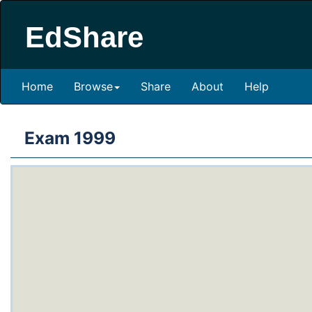
EdShare
Home
Browse
Share
About
Help
Exam 1999