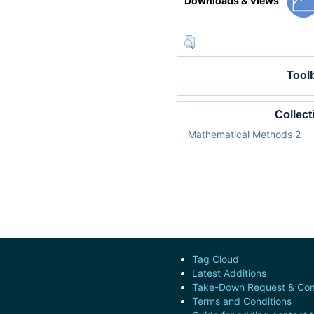
Downloads & Views
Tool
Collect
Mathematical Methods 2
Tag Cloud
Latest Additions
Take-Down Request & Com
Terms and Conditions