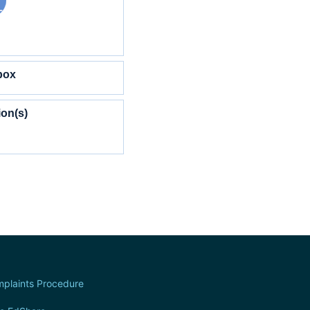
box
ion(s)
plaints Procedure