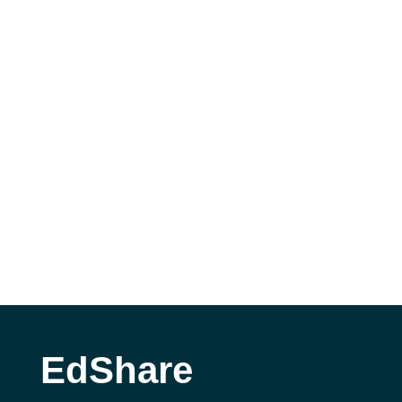
EdShare