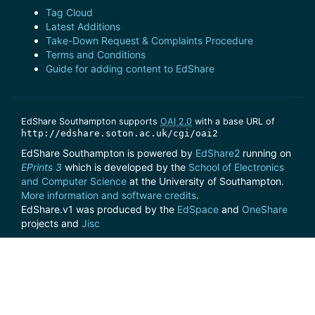
Tag Cloud
Latest Additions
Take-Down Request & Complaints Procedure
Terms and Conditions
Guide for adding content to EdShare
EdShare Southampton supports
OAI 2.0
with a base URL of
http://edshare.soton.ac.uk/cgi/oai2
EdShare Southampton is powered by
EdShare2
running on
EPrints 3
which is developed by the
School of Electronics
and Computer Science
at the University of Southampton.
More information and software credits
.
EdShare.v1 was produced by the
EdSpace
and
OneShare
projects and
Jisc