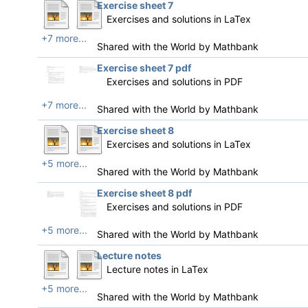
Exercise sheet 7
Exercises and solutions in LaTex
+7 more...
Shared with the World by
Mathbank
Exercise sheet 7 pdf
Exercises and solutions in PDF
+7 more...
Shared with the World by
Mathbank
Exercise sheet 8
Exercises and solutions in LaTex
+5 more...
Shared with the World by
Mathbank
Exercise sheet 8 pdf
Exercises and solutions in PDF
+5 more...
Shared with the World by
Mathbank
Lecture notes
Lecture notes in LaTex
+5 more...
Shared with the World by
Mathbank