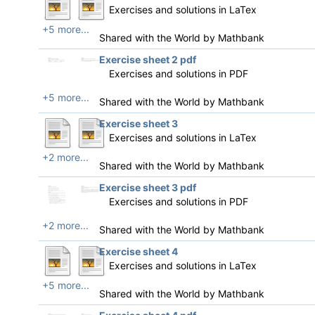
Exercises and solutions in LaTex
+5 more...
Shared with the World by
Mathbank
Exercise sheet 2 pdf
Exercises and solutions in PDF
+5 more...
Shared with the World by
Mathbank
Exercise sheet 3
Exercises and solutions in LaTex
+2 more...
Shared with the World by
Mathbank
Exercise sheet 3 pdf
Exercises and solutions in PDF
+2 more...
Shared with the World by
Mathbank
Exercise sheet 4
Exercises and solutions in LaTex
+5 more...
Shared with the World by
Mathbank