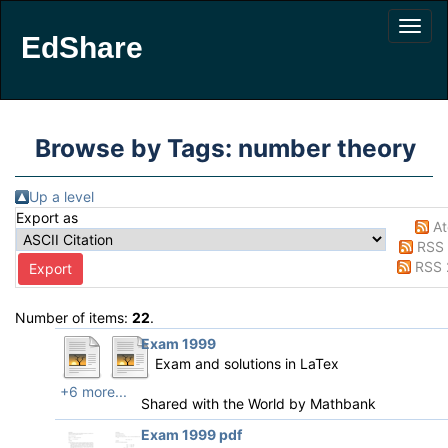
EdShare
Browse by Tags: number theory
Up a level
Export as
A
RSS 
RSS 
Number of items:
22
.
Exam 1999
Exam and solutions in LaTex
+6 more...
Shared with the World by
Mathbank
Exam 1999 pdf