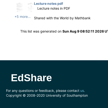
Lecture notes pdf
Lecture notes in PDF
+5 more...
Shared with the World by
Mathbank
This list was generated on
Sun Aug 9 08:52:11 2026 
EdShare
For any questions or feedback, please contact
us
.
Copyright © 2008-2020 University of Southampton