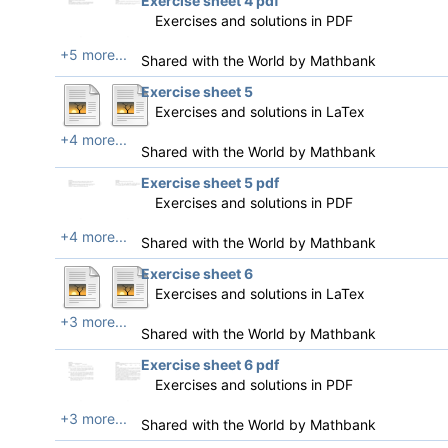
Exercise sheet 4 pdf
Exercises and solutions in PDF
+5 more...
Shared with the World by
Mathbank
Exercise sheet 5
Exercises and solutions in LaTex
+4 more...
Shared with the World by
Mathbank
Exercise sheet 5 pdf
Exercises and solutions in PDF
+4 more...
Shared with the World by
Mathbank
Exercise sheet 6
Exercises and solutions in LaTex
+3 more...
Shared with the World by
Mathbank
Exercise sheet 6 pdf
Exercises and solutions in PDF
+3 more...
Shared with the World by
Mathbank