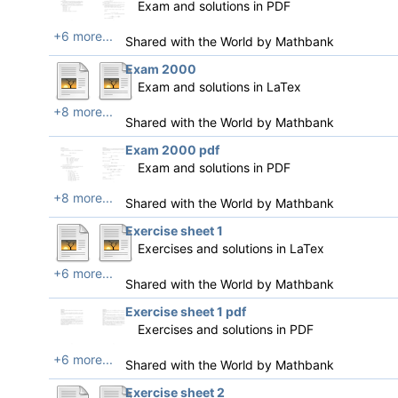
Exam and solutions in PDF
+6 more...
Shared with the World by
Mathbank
Exam 2000
Exam and solutions in LaTex
+8 more...
Shared with the World by
Mathbank
Exam 2000 pdf
Exam and solutions in PDF
+8 more...
Shared with the World by
Mathbank
Exercise sheet 1
Exercises and solutions in LaTex
+6 more...
Shared with the World by
Mathbank
Exercise sheet 1 pdf
Exercises and solutions in PDF
+6 more...
Shared with the World by
Mathbank
Exercise sheet 2