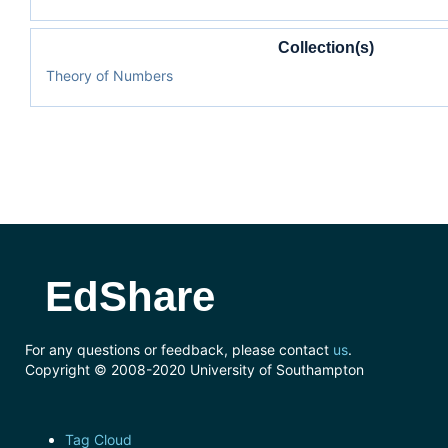
Collection(s)
Theory of Numbers
EdShare
For any questions or feedback, please contact
us
.
Copyright © 2008-2020 University of Southampton
Tag Cloud