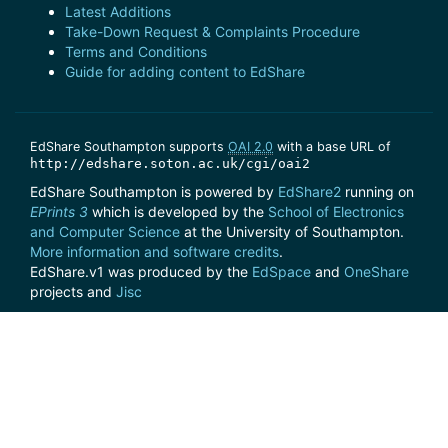
Latest Additions
Take-Down Request & Complaints Procedure
Terms and Conditions
Guide for adding content to EdShare
EdShare Southampton supports
OAI 2.0
with a base URL of
http://edshare.soton.ac.uk/cgi/oai2
EdShare Southampton is powered by
EdShare2
running on
EPrints 3
which is developed by the
School of Electronics
and Computer Science
at the University of Southampton.
More information and software credits
.
EdShare.v1 was produced by the
EdSpace
and
OneShare
projects and
Jisc