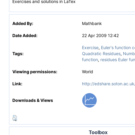
Exercises and solutions in LaTex
Added By:
Mathbank
Date Added:
22 Apr 2009 12:42
Exercise
,
Euler's function
Tags:
Quadratic Residues
,
Numbe
function
,
residues Euler fu
Viewing permissions:
World
Link:
http://edshare.soton.ac.uk
Downloads & Views
Toolbox