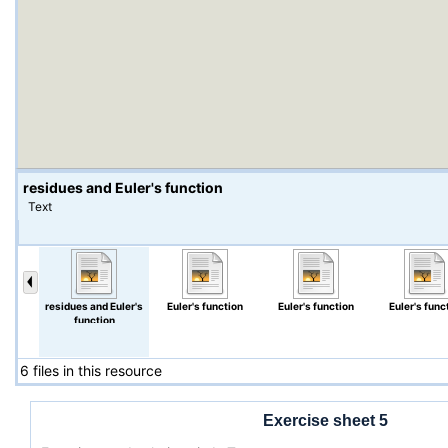
residues and Euler's function
Text
residues and Euler's
Euler's function
Euler's function
Euler's func
function
6 files in this resource
Exercise sheet 5