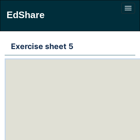
EdShare
Exercise sheet 5