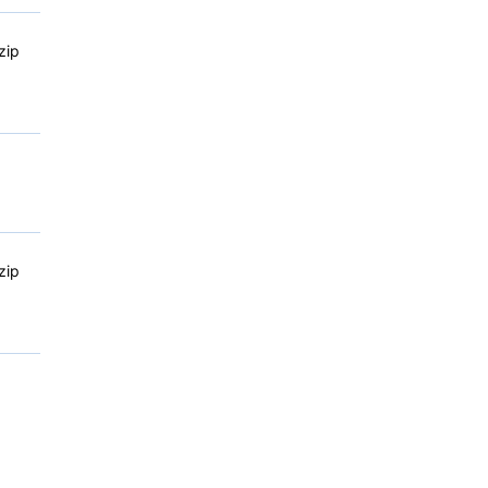
zip
zip