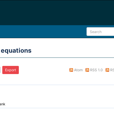
 equations
Atom
RSS 1.0
RS
ank