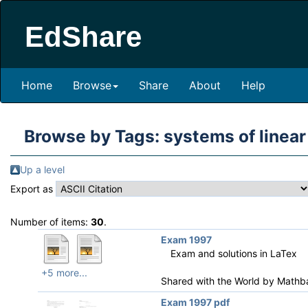
EdShare
Home
Browse
Share
About
Help
Browse by Tags: systems of linear
Up a level
Export as
Number of items:
30
.
Exam 1997
Exam and solutions in LaTex
+5 more...
Shared with the World by
Mathb
Exam 1997 pdf