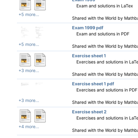
Exam and solutions in LaTex
+5 more...
Shared with the World by
Mathb
Exam 1999 pdf
Exam and solutions in PDF
+5 more...
Shared with the World by
Mathb
Exercise sheet 1
Exercises and solutions in LaT
+3 more...
Shared with the World by
Mathb
Exercise sheet 1 pdf
Exercises and solutions in PDF
+3 more...
Shared with the World by
Mathb
Exercise sheet 2
Exercises and solutions in LaT
+4 more...
Shared with the World by
Mathb