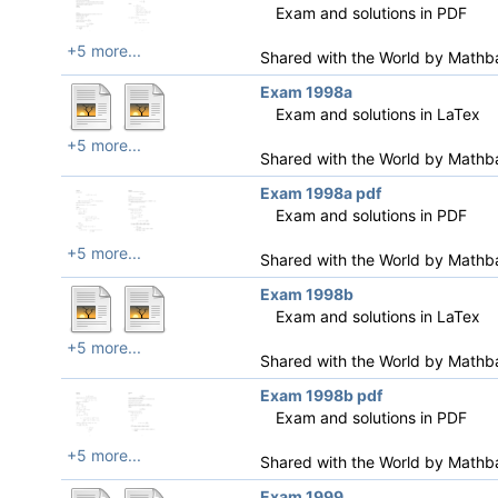
Exam and solutions in PDF
+5 more...
Shared with the World by
Mathb
Exam 1998a
Exam and solutions in LaTex
+5 more...
Shared with the World by
Mathb
Exam 1998a pdf
Exam and solutions in PDF
+5 more...
Shared with the World by
Mathb
Exam 1998b
Exam and solutions in LaTex
+5 more...
Shared with the World by
Mathb
Exam 1998b pdf
Exam and solutions in PDF
+5 more...
Shared with the World by
Mathb
Exam 1999