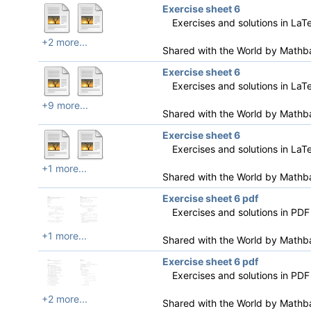
Exercise sheet 6
Exercises and solutions in LaT
+2 more...
Shared with the World by
Mathb
Exercise sheet 6
Exercises and solutions in LaT
+9 more...
Shared with the World by
Mathb
Exercise sheet 6
Exercises and solutions in LaT
+1 more...
Shared with the World by
Mathb
Exercise sheet 6 pdf
Exercises and solutions in PDF
+1 more...
Shared with the World by
Mathb
Exercise sheet 6 pdf
Exercises and solutions in PDF
+2 more...
Shared with the World by
Mathb