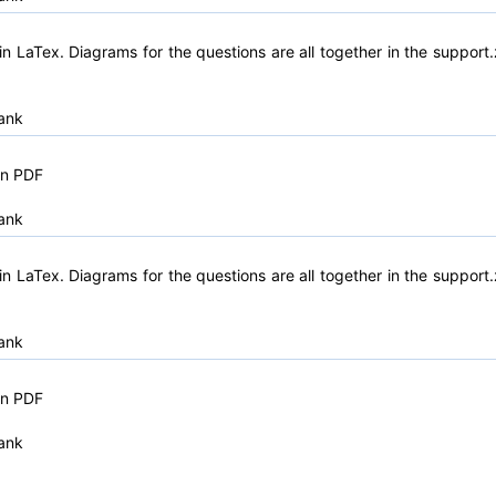
n LaTex. Diagrams for the questions are all together in the support.
ank
in PDF
ank
n LaTex. Diagrams for the questions are all together in the support.
ank
in PDF
ank