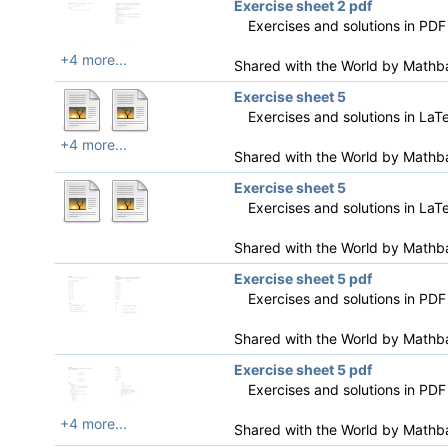
Exercise sheet 2 pdf
Exercises and solutions in PDF
+4 more...
Shared with the World by
Mathb
Exercise sheet 5
Exercises and solutions in LaT
+4 more...
Shared with the World by
Mathb
Exercise sheet 5
Exercises and solutions in LaT
Shared with the World by
Mathb
Exercise sheet 5 pdf
Exercises and solutions in PDF
Shared with the World by
Mathb
Exercise sheet 5 pdf
Exercises and solutions in PDF
+4 more...
Shared with the World by
Mathb