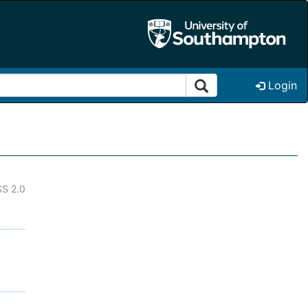
Login
S 2.0