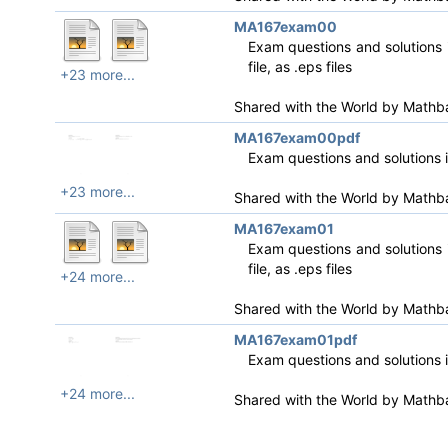
MA167exam00
Exam questions and solutions i
file, as .eps files
+23 more...
Shared with the World by
Mathb
MA167exam00pdf
Exam questions and solutions 
+23 more...
Shared with the World by
Mathb
MA167exam01
Exam questions and solutions i
file, as .eps files
+24 more...
Shared with the World by
Mathb
MA167exam01pdf
Exam questions and solutions 
+24 more...
Shared with the World by
Mathb