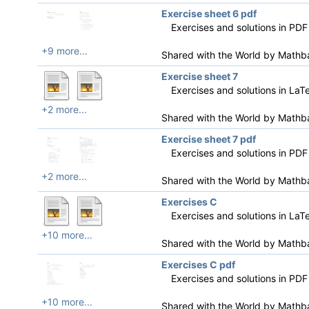
Exercise sheet 6 pdf
Exercises and solutions in PDF
+9 more...
Shared with the World by
Mathb
Exercise sheet 7
Exercises and solutions in LaT
+2 more...
Shared with the World by
Mathb
Exercise sheet 7 pdf
Exercises and solutions in PDF
+2 more...
Shared with the World by
Mathb
Exercises C
Exercises and solutions in LaT
+10 more...
Shared with the World by
Mathb
Exercises C pdf
Exercises and solutions in PDF
+10 more...
Shared with the World by
Mathb