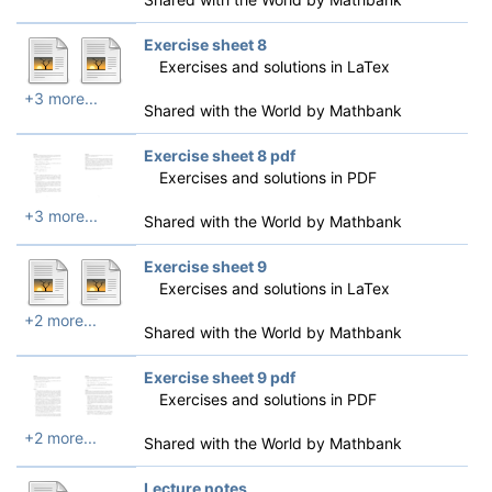
Exercise sheet 8
Exercises and solutions in LaTex
+3 more...
Shared with the World by
Mathbank
Exercise sheet 8 pdf
Exercises and solutions in PDF
+3 more...
Shared with the World by
Mathbank
Exercise sheet 9
Exercises and solutions in LaTex
+2 more...
Shared with the World by
Mathbank
Exercise sheet 9 pdf
Exercises and solutions in PDF
+2 more...
Shared with the World by
Mathbank
Lecture notes