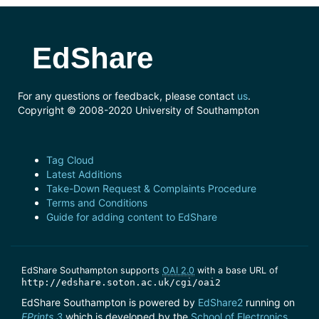
EdShare
For any questions or feedback, please contact
us
.
Copyright © 2008-2020 University of Southampton
Tag Cloud
Latest Additions
Take-Down Request & Complaints Procedure
Terms and Conditions
Guide for adding content to EdShare
EdShare Southampton supports
OAI 2.0
with a base URL of
http://edshare.soton.ac.uk/cgi/oai2
EdShare Southampton is powered by
EdShare2
running on
EPrints 3
which is developed by the
School of Electronics