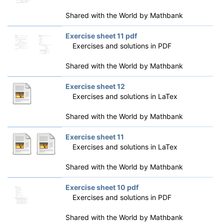
Shared with the World by
Mathbank
Exercise sheet 11 pdf
Exercises and solutions in PDF
Shared with the World by
Mathbank
Exercise sheet 12
Exercises and solutions in LaTex
Shared with the World by
Mathbank
Exercise sheet 11
Exercises and solutions in LaTex
Shared with the World by
Mathbank
Exercise sheet 10 pdf
Exercises and solutions in PDF
Shared with the World by
Mathbank