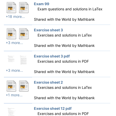
Exam 99
Exam questions and solutions in LaTex
+18 more...
Shared with the World by
Mathbank
Exercise sheet 3
Exercises and solutions in LaTex
+3 more...
Shared with the World by
Mathbank
Exercise sheet 3 pdf
Exercises and solutions in PDF
+3 more...
Shared with the World by
Mathbank
Exercise sheet 2
Exercises and solutions in LaTex
+1 more...
Shared with the World by
Mathbank
Exercise sheet 12 pdf
Exercises and solutions in PDF