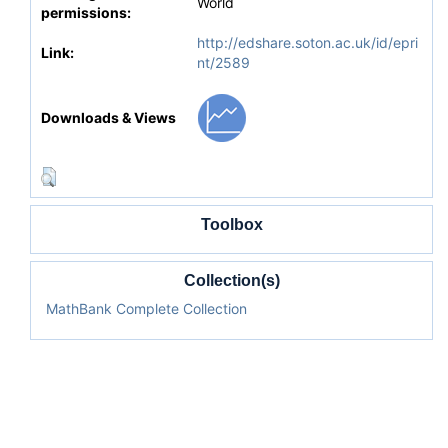
World
permissions:
http://edshare.soton.ac.uk/id/epri
Link:
nt/2589
Downloads & Views
Toolbox
Collection(s)
MathBank Complete Collection