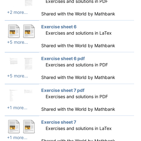
Exercises and solutions in PDF
+2 more...
Shared with the World by
Mathbank
Exercise sheet 6
Exercises and solutions in LaTex
+5 more...
Shared with the World by
Mathbank
Exercise sheet 6 pdf
Exercises and solutions in PDF
+5 more...
Shared with the World by
Mathbank
Exercise sheet 7 pdf
Exercises and solutions in PDF
+1 more...
Shared with the World by
Mathbank
Exercise sheet 7
Exercises and solutions in LaTex
+1 more...
Shared with the World by
Mathbank