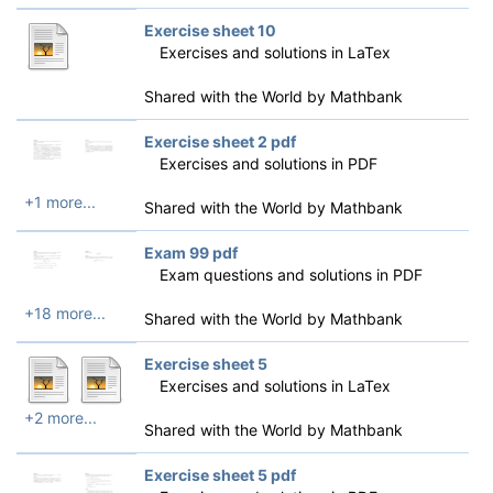
Exercise sheet 10
Exercises and solutions in LaTex
Shared with the World by
Mathbank
Exercise sheet 2 pdf
Exercises and solutions in PDF
+1 more...
Shared with the World by
Mathbank
Exam 99 pdf
Exam questions and solutions in PDF
+18 more...
Shared with the World by
Mathbank
Exercise sheet 5
Exercises and solutions in LaTex
+2 more...
Shared with the World by
Mathbank
Exercise sheet 5 pdf