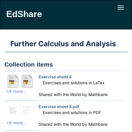
EdShare
Further Calculus and Analysis
Collection items
Exercise sheet 4
Exercises and solutions in LaTex
+8 more...
Shared with the World by
Mathbank
Exercise sheet 4 pdf
Exercises and solutions in PDF
+8 more...
Shared with the World by
Mathbank