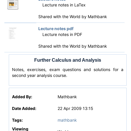
Lecture notes in LaTex
Shared with the World by
Mathbank
Lecture notes pdf
Lecture notes in PDF
Shared with the World by
Mathbank
Further Calculus and Analysis
Notes, exercises, exam questions and solutions for a
second year analysis course.
Added By:
Mathbank
Date Added:
22 Apr 2009 13:15
Tags:
mathbank
Viewing