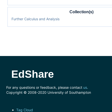
Collection(s)
Further Calculus and Analysis
EdShare
For any questions or feedback, please contact
us
.
Copyright © 2008-2020 University of Southampton
Tag Cloud