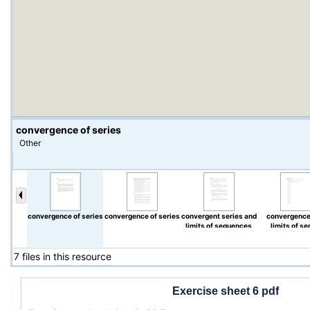
convergence of series
Other
convergence of series
convergence of series
convergent series and
convergence
limits of sequences
limits of se
7 files in this resource
Exercise sheet 6 pdf