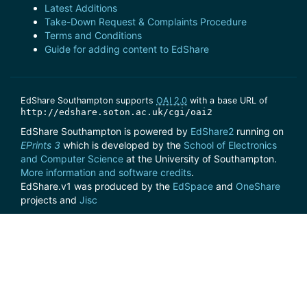
Latest Additions
Take-Down Request & Complaints Procedure
Terms and Conditions
Guide for adding content to EdShare
EdShare Southampton supports
OAI 2.0
with a base URL of
http://edshare.soton.ac.uk/cgi/oai2
EdShare Southampton is powered by
EdShare2
running on
EPrints 3
which is developed by the
School of Electronics
and Computer Science
at the University of Southampton.
More information and software credits
.
EdShare.v1 was produced by the
EdSpace
and
OneShare
projects and
Jisc