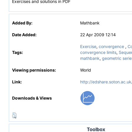
Exercises and solutions in PDF
Added By:
Mathbank
Date Added:
22 Apr 2009 12:14
Exercise
,
convergence
,
Co
Tags:
convergence limits
,
Sequen
mathbank
,
geometric serie
Viewing permissions:
World
Link:
http://edshare.soton.ac.uk
Downloads & Views
Toolbox