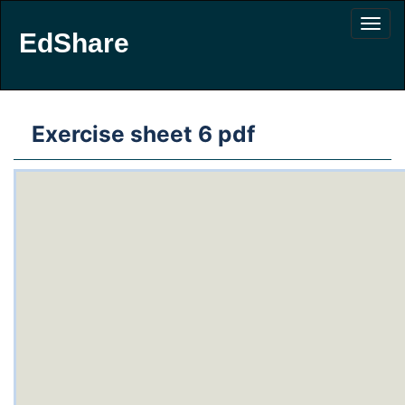
EdShare
Exercise sheet 6 pdf