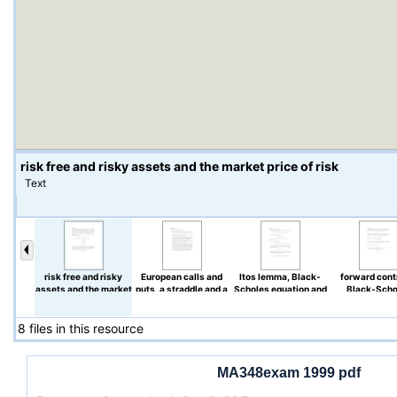
risk free and risky assets and the market price of risk
Text
risk free and risky
European calls and
Itos lemma, Black-
forward cont
assets and the market
puts, a straddle and a
Scholes equation and
Black-Scho
price of risk
butterfly spread
a perpetual option
equation and an
on a futu
8 files in this resource
MA348exam 1999 pdf