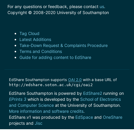
For any questions or feedback, please contact
us
.
Copyright © 2008-2020 University of Southampton
Tag Cloud
Latest Additions
Take-Down Request & Complaints Procedure
Terms and Conditions
Guide for adding content to EdShare
EdShare Southampton supports
OAI 2.0
with a base URL of
http://edshare.soton.ac.uk/cgi/oai2
EdShare Southampton is powered by
EdShare2
running on
EPrints 3
which is developed by the
School of Electronics
and Computer Science
at the University of Southampton.
More information and software credits
.
EdShare.v1 was produced by the
EdSpace
and
OneShare
projects and
Jisc