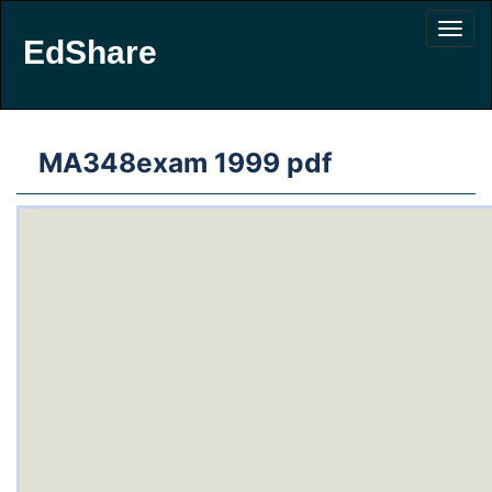
EdShare
MA348exam 1999 pdf