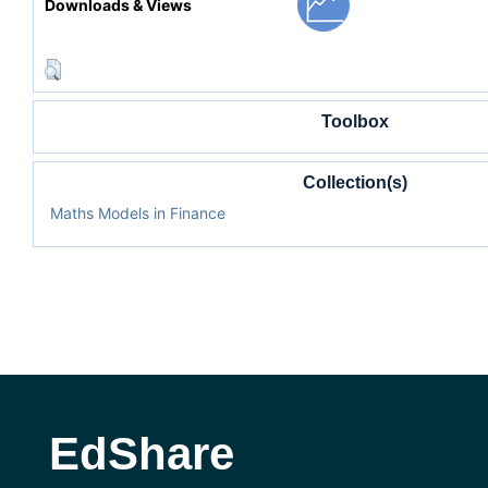
Downloads & Views
Toolbox
Collection(s)
Maths Models in Finance
EdShare