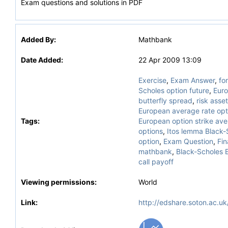
Exam questions and solutions in PDF
Added By:
Mathbank
Date Added:
22 Apr 2009 13:09
Exercise
,
Exam Answer
,
fo
Scholes option future
,
Euro
butterfly spread
,
risk asse
European average rate opt
Tags:
European option strike av
options
,
Itos lemma Black-
option
,
Exam Question
,
Fin
mathbank
,
Black-Scholes 
call payoff
Viewing permissions:
World
Link:
http://edshare.soton.ac.uk