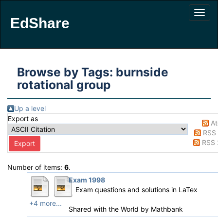
EdShare
Browse by Tags: burnside
rotational group
Up a level
Export as
A
RSS 
RSS 
Number of items:
6
.
Exam 1998
Exam questions and solutions in LaTex
+4 more...
Shared with the World by
Mathbank