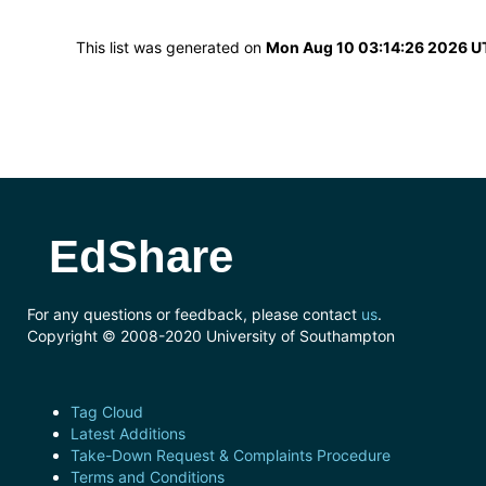
This list was generated on
Mon Aug 10 03:14:26 2026 
EdShare
For any questions or feedback, please contact
us
.
Copyright © 2008-2020 University of Southampton
Tag Cloud
Latest Additions
Take-Down Request & Complaints Procedure
Terms and Conditions