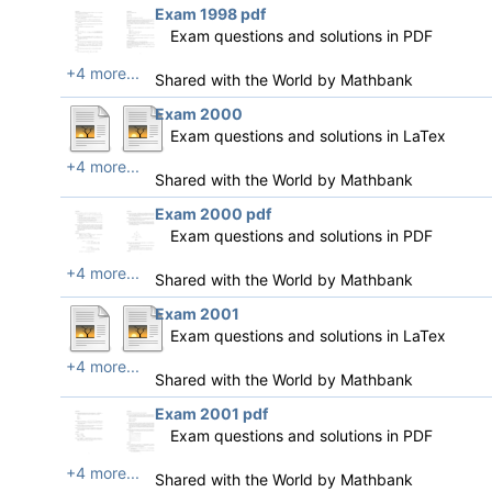
Exam 1998 pdf
Exam questions and solutions in PDF
+4 more...
Shared with the World by
Mathbank
Exam 2000
Exam questions and solutions in LaTex
+4 more...
Shared with the World by
Mathbank
Exam 2000 pdf
Exam questions and solutions in PDF
+4 more...
Shared with the World by
Mathbank
Exam 2001
Exam questions and solutions in LaTex
+4 more...
Shared with the World by
Mathbank
Exam 2001 pdf
Exam questions and solutions in PDF
+4 more...
Shared with the World by
Mathbank