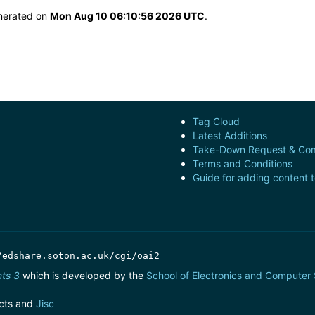
enerated on
Mon Aug 10 06:10:56 2026 UTC
.
Tag Cloud
Latest Additions
Take-Down Request & Com
Terms and Conditions
Guide for adding content 
/edshare.soton.ac.uk/cgi/oai2
nts 3
which is developed by the
School of Electronics and Computer
cts and
Jisc