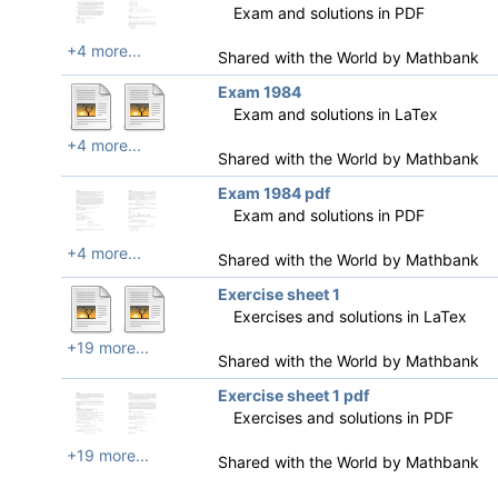
Exam and solutions in PDF
+4 more...
Shared with the World by
Mathbank
Exam 1984
Exam and solutions in LaTex
+4 more...
Shared with the World by
Mathbank
Exam 1984 pdf
Exam and solutions in PDF
+4 more...
Shared with the World by
Mathbank
Exercise sheet 1
Exercises and solutions in LaTex
+19 more...
Shared with the World by
Mathbank
Exercise sheet 1 pdf
Exercises and solutions in PDF
+19 more...
Shared with the World by
Mathbank