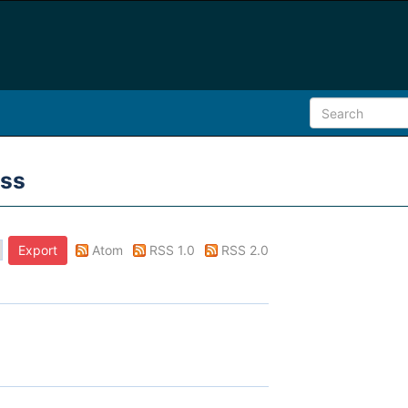
ess
Atom
RSS 1.0
RSS 2.0