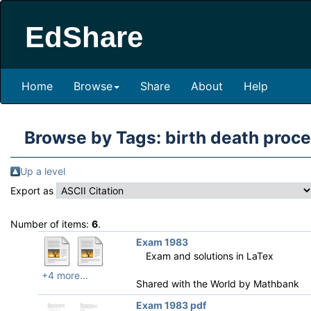
EdShare
Home
Browse
Share
About
Help
Browse by Tags: birth death proc
Up a level
Export as
Number of items:
6
.
Exam 1983
Exam and solutions in LaTex
+4 more...
Shared with the World by
Mathbank
Exam 1983 pdf