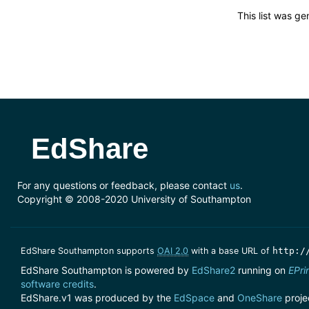
This list was g
EdShare
For any questions or feedback, please contact
us
.
Copyright © 2008-2020 University of Southampton
EdShare Southampton supports
OAI 2.0
with a base URL of
http:/
EdShare Southampton is powered by
EdShare2
running on
EPri
software credits
.
EdShare.v1 was produced by the
EdSpace
and
OneShare
proje