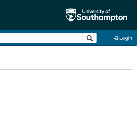
Login