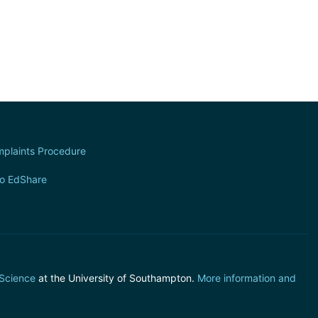
plaints Procedure
to EdShare
 Science
at the University of Southampton.
More information and