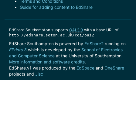
Terms and Conditions
Guide for adding content to EdShare
EdShare Southampton supports
OAI 2.0
with a base URL of
http://edshare.soton.ac.uk/cgi/oai2
EdShare Southampton is powered by
EdShare2
running on
EPrints 3
which is developed by the
School of Electronics
and Computer Science
at the University of Southampton.
More information and software credits
.
EdShare.v1 was produced by the
EdSpace
and
OneShare
projects and
Jisc