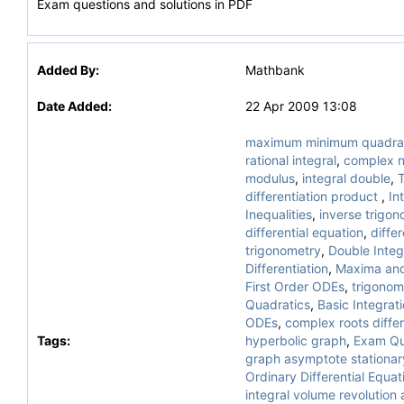
Exam questions and solutions in PDF
Added By:
Mathbank
Date Added:
22 Apr 2009 13:08
maximum minimum quadra
rational integral
,
complex 
modulus
,
integral double
,
T
differentiation product
,
In
Inequalities
,
inverse trigono
differential equation
,
differ
trigonometry
,
Double Integ
Differentiation
,
Maxima and
First Order ODEs
,
trigonom
Quadratics
,
Basic Integrat
ODEs
,
complex roots differ
Tags:
hyperbolic graph
,
Exam Qu
graph asymptote stationar
Ordinary Differential Equat
integral volume revolution 