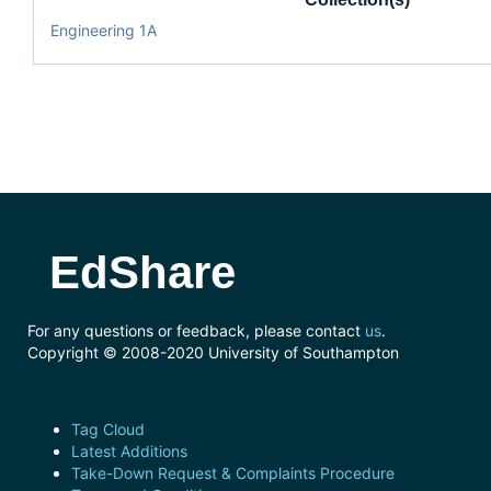
Engineering 1A
EdShare
For any questions or feedback, please contact
us
.
Copyright © 2008-2020 University of Southampton
Tag Cloud
Latest Additions
Take-Down Request & Complaints Procedure