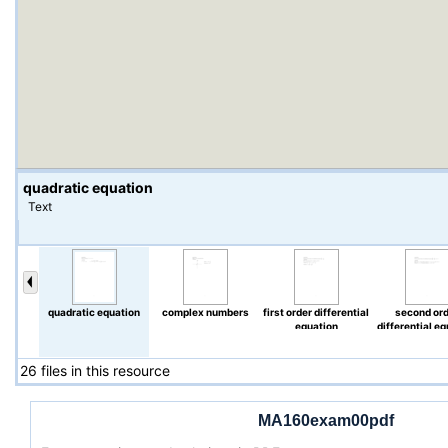
quadratic equation
Text
quadratic equation
complex numbers
first order differential
second or
equation
differential e
26 files in this resource
MA160exam00pdf