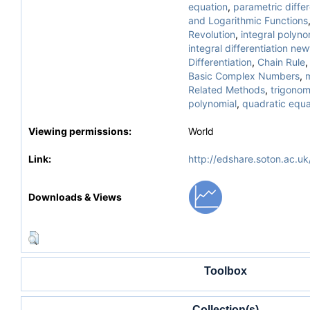
equation
,
parametric differ
and Logarithmic Functions
Revolution
,
integral polyno
integral differentiation ne
Differentiation
,
Chain Rule
Basic Complex Numbers
,
Related Methods
,
trigonom
polynomial
,
quadratic equa
Viewing permissions:
World
Link:
http://edshare.soton.ac.uk
Downloads & Views
Toolbox
Collection(s)