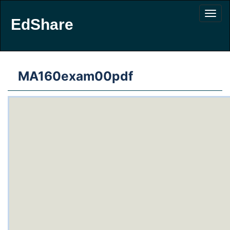
EdShare
MA160exam00pdf