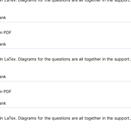
ank
in PDF
ank
n LaTex. Diagrams for the questions are all together in the support.
ank
in PDF
ank
n LaTex. Diagrams for the questions are all together in the support.