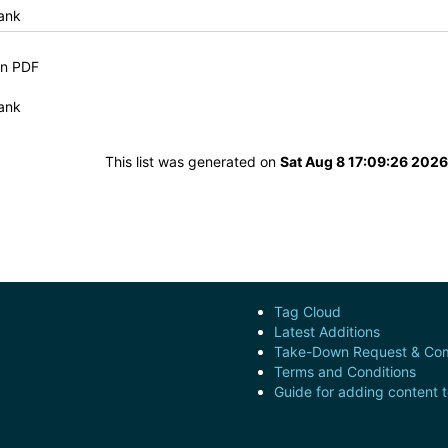
ank
in PDF
ank
This list was generated on
Sat Aug 8 17:09:26 202
Tag Cloud
Latest Additions
Take-Down Request & Com
Terms and Conditions
Guide for adding content 