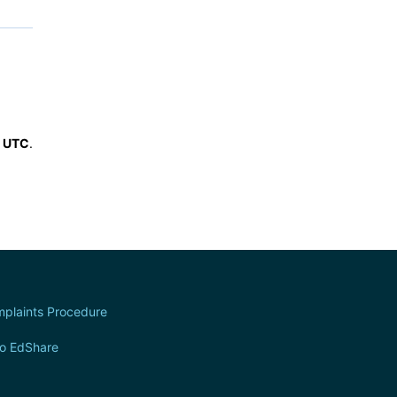
6 UTC
.
plaints Procedure
to EdShare