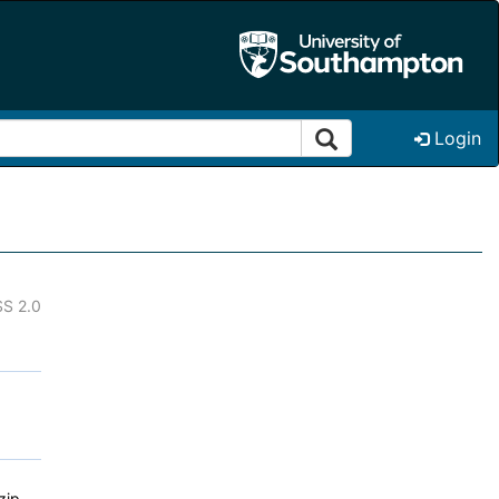
Login
S 2.0
zip