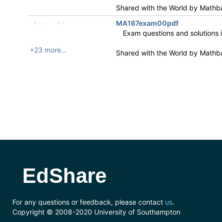
Shared with the World by
Mathb
MA167exam00pdf
Exam questions and solutions 
+23 more...
Shared with the World by
Mathb
EdShare
For any questions or feedback, please contact
us
.
Copyright © 2008-2020 University of Southampton