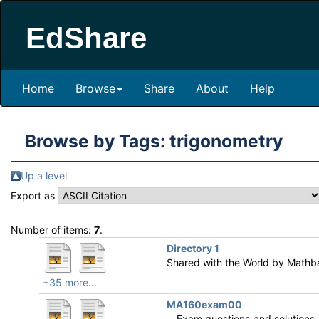
EdShare
Home
Browse
Share
About
Help
Browse by Tags: trigonometry
Up a level
Export as
Number of items:
7
.
Directory 1
Shared with the World by
Mathb
+35 more...
MA160exam00
Exam questions and solutions i