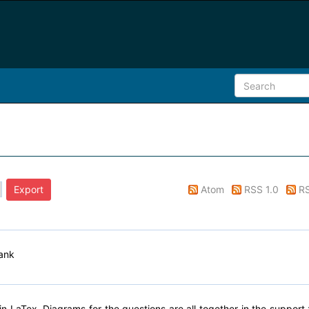
Atom
RSS 1.0
RS
ank
n LaTex. Diagrams for the questions are all together in the support.