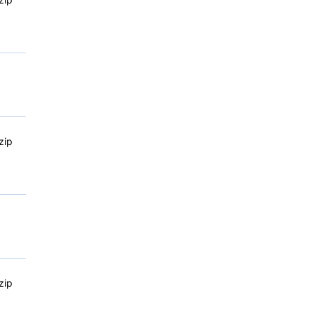
zip
zip