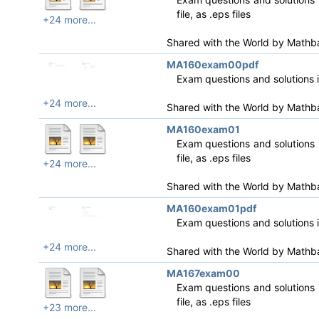
file, as .eps files
+24 more...
Shared with the World by
Mathb
MA160exam00pdf
Exam questions and solutions 
+24 more...
Shared with the World by
Mathb
MA160exam01
Exam questions and solutions i
file, as .eps files
+24 more...
Shared with the World by
Mathb
MA160exam01pdf
Exam questions and solutions 
+24 more...
Shared with the World by
Mathb
MA167exam00
Exam questions and solutions i
file, as .eps files
+23 more...