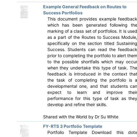
Example General Feedback on Routes to
Success Portfolios
This document provides example feedbac
which has been generated following th
marking of a class set of portfolios. It is use
as a part of the Routes to Success Module
specifically on the section titled Sustainin
Success. Students can read the feedbac
prior to completing the portfolio to alert the
to the possible shortfalls which may occu
when they undertake this type of task. Th
feedback is introduced in the context tha
the task of completing the portfolio is 
developmental one, and that students ca
expect to learn and improve thei
performance for this type of task as the
develop and refine their skills.
Shared with the World by
Dr Su White
FY-RTS 3 Portfolio Template
Portfolio Template Download this dot