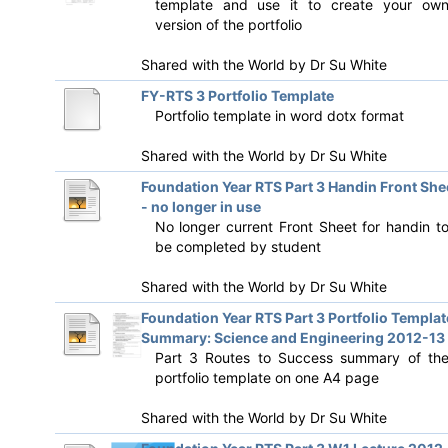
template and use it to create your ow
version of the portfolio
Shared with the World by
Dr Su White
FY-RTS 3 Portfolio Template
Portfolio template in word dotx format
Shared with the World by
Dr Su White
Foundation Year RTS Part 3 Handin Front She
- no longer in use
No longer current Front Sheet for handin t
be completed by student
Shared with the World by
Dr Su White
Foundation Year RTS Part 3 Portfolio Templat
Summary: Science and Engineering 2012-13
Part 3 Routes to Success summary of th
portfolio template on one A4 page
Shared with the World by
Dr Su White