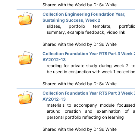
Shared with the World by
Dr Su White
Collection Engineering Foundation Year,
Sustaining Success, Week 2
slidses, portfolio template, portfoli
summary, example feedback, video link
Shared with the World by
Dr Su White
Collection Foundation Year RTS Part 3 Week 
AY2012-13
reading for private study during week 2, t
be used in conjunction with week 1 collectio
Shared with the World by
Dr Su White
Collection Foundation Year RTS Part 3 Week 
AY2012-13
materials to accompany module focusse
around creation and examination of 
personal portfolio reflecting on learning
Shared with the World by
Dr Su White