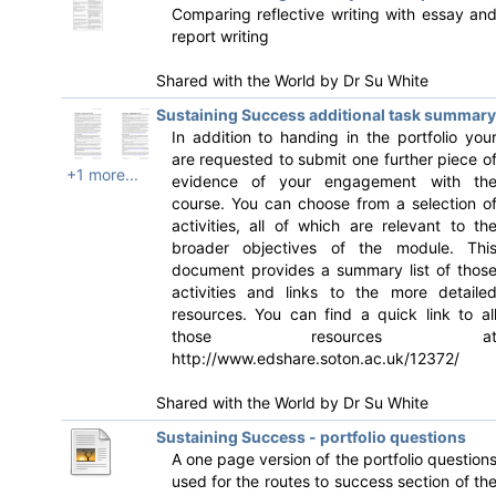
Comparing reflective writing with essay an
report writing
Shared with the World by
Dr Su White
Sustaining Success additional task summary
In addition to handing in the portfolio you
are requested to submit one further piece o
+1 more...
evidence of your engagement with th
course. You can choose from a selection o
activities, all of which are relevant to th
broader objectives of the module. Thi
document provides a summary list of thos
activities and links to the more detaile
resources. You can find a quick link to al
those resources a
http://www.edshare.soton.ac.uk/12372/
Shared with the World by
Dr Su White
Sustaining Success - portfolio questions
A one page version of the portfolio question
used for the routes to success section of th