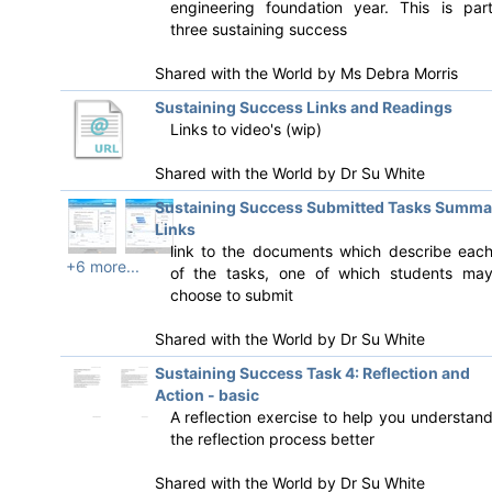
engineering foundation year. This is par
three sustaining success
Shared with the World by
Ms Debra Morris
Sustaining Success Links and Readings
Links to video's (wip)
Shared with the World by
Dr Su White
Sustaining Success Submitted Tasks Summa
Links
link to the documents which describe eac
+6 more...
of the tasks, one of which students ma
choose to submit
Shared with the World by
Dr Su White
Sustaining Success Task 4: Reflection and
Action - basic
A reflection exercise to help you understan
the reflection process better
Shared with the World by
Dr Su White