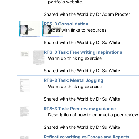
portfolio website.
Shared with the World by
Dr Adam Procter
RTS-3 Consolidation
Slides with links to resources
Shared with the World by
Dr Su White
RTS-3 Task: Free writing inspirations
Warm up thinking exercise
Shared with the World by
Dr Su White
RTS-3 Task: Mental Jogging
Warm up thinking exercise
Shared with the World by
Dr Su White
RTS-3 Task: Peer review guidance
Description of how to conduct a peer review
Shared with the World by
Dr Su White
Reflective writing vs Essays and Reports