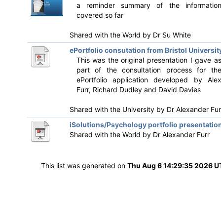
a reminder summary of the informatio
covered so far
Shared with the World by
Dr Su White
ePortfolio consutation from Bristol Universit
This was the original presentation I gave a
part of the consultation process for th
ePortfolio application developed by Ale
Furr, Richard Dudley and David Davies
Shared with the University by
Dr Alexander Fur
iSolutions/Psychology portfolio presentatio
Shared with the World by
Dr Alexander Furr
This list was generated on
Thu Aug 6 14:29:35 2026 