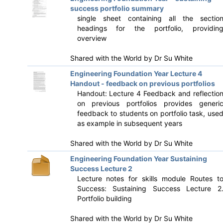
success portfolio summary
single sheet containing all the sectio
headings for the portfolio, providin
overview
Shared with the World by
Dr Su White
Engineering Foundation Year Lecture 4
Handout - feedback on previous portfolios
Handout: Lecture 4 Feedback and reflectio
on previous portfolios provides generi
feedback to students on portfolio task, use
as example in subsequent years
Shared with the World by
Dr Su White
Engineering Foundation Year Sustaining
Success Lecture 2
Lecture notes for skills module Routes t
Success: Sustaining Success Lecture 2
Portfolio building
Shared with the World by
Dr Su White