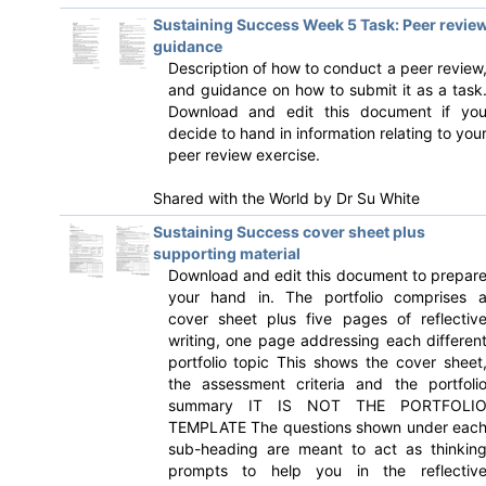
Sustaining Success Week 5 Task: Peer revie
guidance
Description of how to conduct a peer review
and guidance on how to submit it as a task
Download and edit this document if yo
decide to hand in information relating to you
peer review exercise.
Shared with the World by
Dr Su White
Sustaining Success cover sheet plus
supporting material
Download and edit this document to prepar
your hand in. The portfolio comprises 
cover sheet plus five pages of reflectiv
writing, one page addressing each differen
portfolio topic This shows the cover sheet
the assessment criteria and the portfoli
summary IT IS NOT THE PORTFOLI
TEMPLATE The questions shown under eac
sub-heading are meant to act as thinkin
prompts to help you in the reflectiv