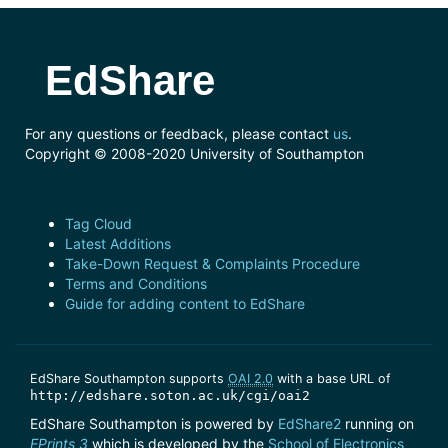
EdShare
For any questions or feedback, please contact
us
.
Copyright © 2008-2020 University of Southampton
Tag Cloud
Latest Additions
Take-Down Request & Complaints Procedure
Terms and Conditions
Guide for adding content to EdShare
EdShare Southampton supports
OAI 2.0
with a base URL of
http://edshare.soton.ac.uk/cgi/oai2
EdShare Southampton is powered by
EdShare2
running on
EPrints 3
which is developed by the
School of Electronics