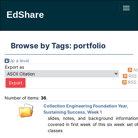
EdShare
Browse by Tags: portfolio
Up a level
Export as
A
RSS 
RSS 
Number of items:
36
.
Collection Engineering Foundation Year,
Sustaining Success, Week 1
slides, notes, and background informatio
covered in first week of this six week set o
classes