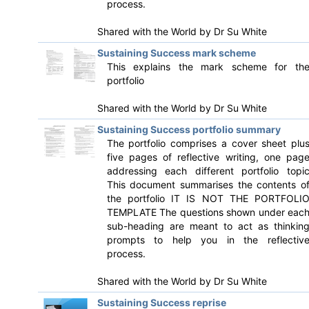
process.
Shared with the World by
Dr Su White
Sustaining Success mark scheme
This explains the mark scheme for th
portfolio
Shared with the World by
Dr Su White
Sustaining Success portfolio summary
The portfolio comprises a cover sheet plu
five pages of reflective writing, one pag
addressing each different portfolio topi
This document summarises the contents o
the portfolio IT IS NOT THE PORTFOLI
TEMPLATE The questions shown under eac
sub-heading are meant to act as thinkin
prompts to help you in the reflectiv
process.
Shared with the World by
Dr Su White
Sustaining Success reprise