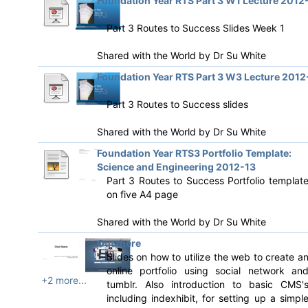
Foundation Year RTS Part 3 W1 Lecture 2012
13
Part 3 Routes to Success Slides Week 1
Shared with the World by
Dr Su White
Foundation Year RTS Part 3 W3 Lecture 2012
13
Part 3 Routes to Success slides
Shared with the World by
Dr Su White
Foundation Year RTS3 Portfolio Template:
Science and Engineering 2012-13
Part 3 Routes to Success Portfolio templat
on five A4 page
Shared with the World by
Dr Su White
Out there
Slides on how to utilize the web to create a
online portfolio using social network an
+2 more...
tumblr. Also introduction to basic CMS'
including indexhibit, for setting up a simpl