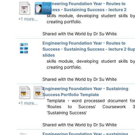
Engineering Foundation Year - Routes to
Success - Sustaining Success - lecture 2
skills module, developing student skills b
+1 more...
creating portfolio.
Shared with the World by
Dr Su White
Engineering Foundation Year - Routes to
Success - Sustaining Success - lecture 2 6u
slides
skills module, developing student skills b
creating portfolio.
Shared with the World by
Dr Su White
Engineering Foundation Year - Sustaining
Success Portfolio Template
Template - word processed document fo
+1 more...
'Routes to Success' Coursework 
'Sustaining Success'
Shared with the World by
Dr Su White
Engineering Foundation Year - sustaining