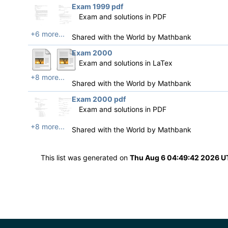
Exam 1999 pdf
Exam and solutions in PDF
+6 more...
Shared with the World by
Mathbank
Exam 2000
Exam and solutions in LaTex
+8 more...
Shared with the World by
Mathbank
Exam 2000 pdf
Exam and solutions in PDF
+8 more...
Shared with the World by
Mathbank
This list was generated on
Thu Aug 6 04:49:42 2026 