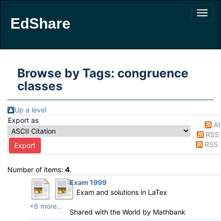
EdShare
Browse by Tags: congruence
classes
Up a level
Export as
A
RSS 
RSS 
Number of items:
4
.
Exam 1999
Exam and solutions in LaTex
+6 more...
Shared with the World by
Mathbank