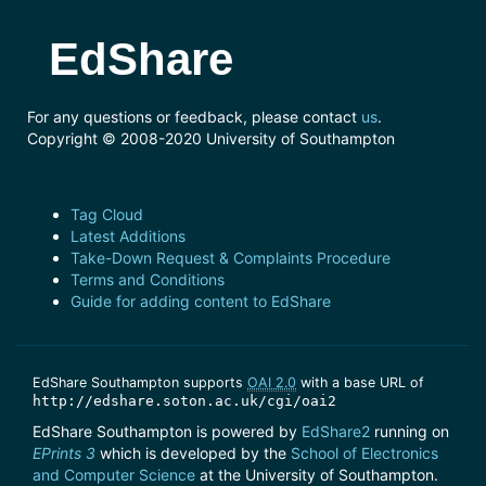
EdShare
For any questions or feedback, please contact
us
.
Copyright © 2008-2020 University of Southampton
Tag Cloud
Latest Additions
Take-Down Request & Complaints Procedure
Terms and Conditions
Guide for adding content to EdShare
EdShare Southampton supports
OAI 2.0
with a base URL of
http://edshare.soton.ac.uk/cgi/oai2
EdShare Southampton is powered by
EdShare2
running on
EPrints 3
which is developed by the
School of Electronics
and Computer Science
at the University of Southampton.