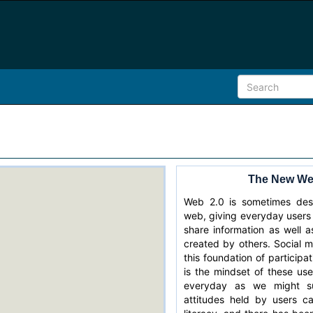
The New Web
Web 2.0 is sometimes desc
web, giving everyday users
share information as well 
created by others. Social m
this foundation of participa
is the mindset of these use
everyday as we might su
attitudes held by users c