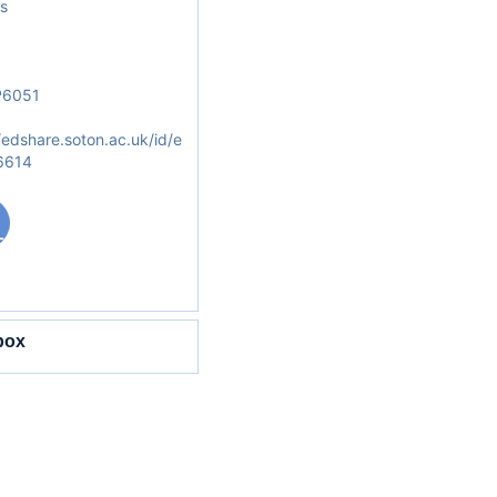
s
6051
/edshare.soton.ac.uk/id/e
/6614
box