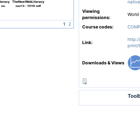
native
teracy
TheNewWebLiteracy
- no
part II - 2019.pdf
f
Viewing
World
permissions:
1
2
Course codes:
COMP
http:/
Link:
print
Downloads & Views
Tool