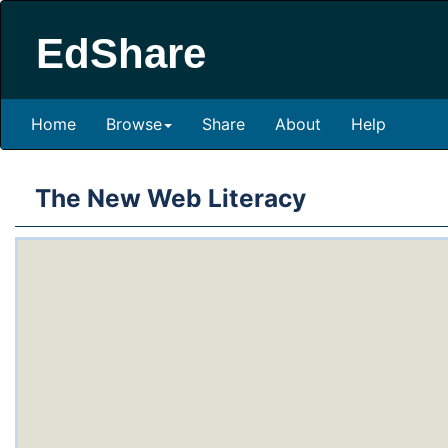
EdShare
Home
Browse
Share
About
Help
The New Web Literacy