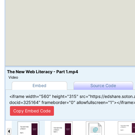
The New Web Literacy - Part 1.mp4
Video
Embed
Source Code
<iframe width="560" height="315" src="https://edshare.soton
docid=325164" frameborder="0" allowfullscreen="1"></iframe
Copy Embed Code