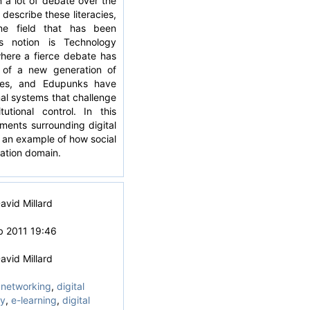
n a lot of debate over the
describe these literacies,
e field that has been
s notion is Technology
here a fierce debate has
 of a new generation of
tives, and Edupunks have
al systems that challenge
tutional control. In this
ments surrounding digital
 an example of how social
ation domain.
avid Millard
b 2011 19:46
avid Millard
 networking
,
digital
cy
,
e-learning
,
digital