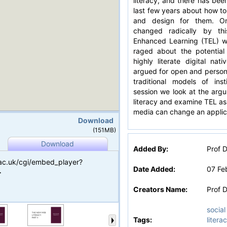
literacy, and there has bee
last few years about how to 
and design for them. On
changed radically by thi
Enhanced Learning (TEL) w
raged about the potential
highly literate digital na
argued for open and person
traditional models of insti
session we look at the argu
literacy and examine TEL as
media can change an applic
Download
(151MB)
Download
Added By:
Prof D
.ac.uk/cgi/embed_player?
Date Added:
07 Fe
>
Creators Name:
Prof D
social
Tags:
litera