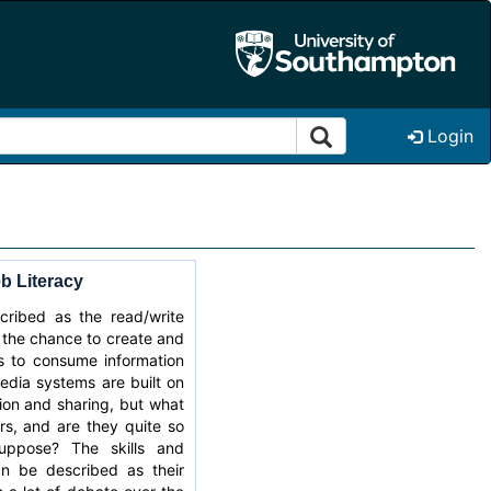
Login
 Literacy
ribed as the read/write
 the chance to create and
as to consume information
edia systems are built on
tion and sharing, but what
rs, and are they quite so
ppose? The skills and
an be described as their