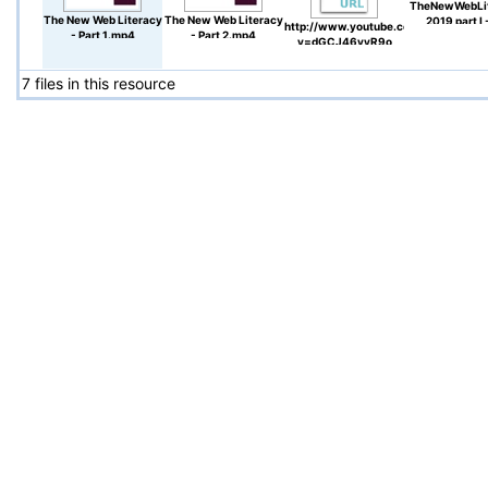
TheNewWebLi
The New Web Literacy
The New Web Literacy
2019 part I 
http://www.youtube.com/watch?
- Part 1.mp4
- Part 2.mp4
video.pd
v=dGCJ46vyR9o
7 files in this resource