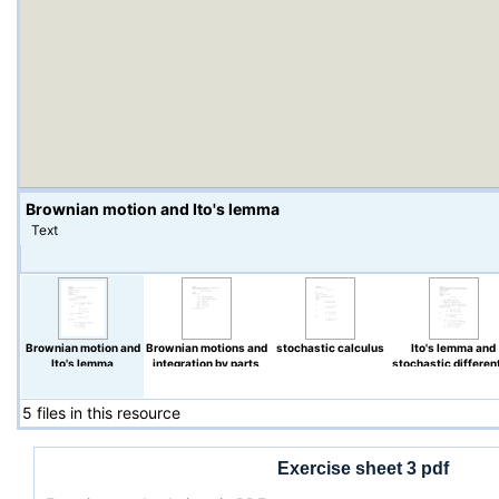
Brownian motion and Ito's lemma
Text
Brownian motion and
Brownian motions and
stochastic calculus
Ito's lemma and
Ito's lemma
integration by parts
stochastic different
equations
5 files in this resource
Exercise sheet 3 pdf