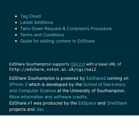
Tag Cloud
Latest Additions
Take-Down Request & Complaints Procedure
Terms and Conditions
Guide for adding content to EdShare
EdShare Southampton supports
OAI 2.0
with a base URL of
http://edshare.soton.ac.uk/cgi/oai2
EdShare Southampton is powered by
EdShare2
running on
EPrints 3
which is developed by the
School of Electronics
and Computer Science
at the University of Southampton.
More information and software credits
.
EdShare.v1 was produced by the
EdSpace
and
OneShare
projects and
Jisc