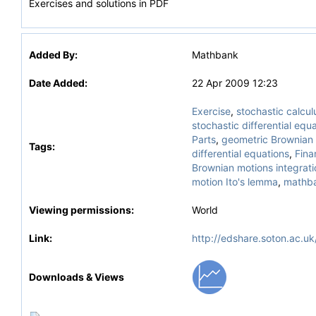
Exercises and solutions in PDF
Added By:
Mathbank
Date Added:
22 Apr 2009 12:23
Exercise
,
stochastic calcul
stochastic differential equ
Parts
,
geometric Brownian 
Tags:
differential equations
,
Fina
Brownian motions integrati
motion Ito's lemma
,
mathb
Viewing permissions:
World
Link:
http://edshare.soton.ac.uk
Downloads & Views