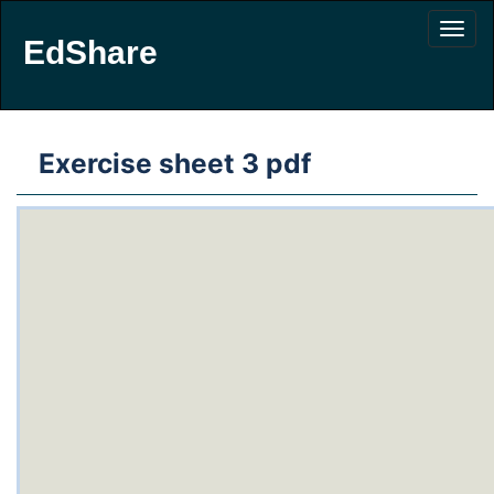
EdShare
Exercise sheet 3 pdf