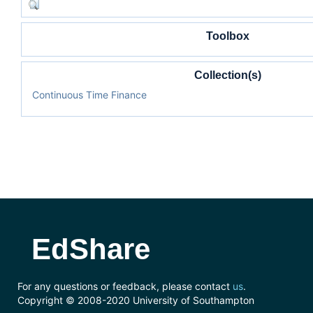
Toolbox
Collection(s)
Continuous Time Finance
EdShare
For any questions or feedback, please contact
us
.
Copyright © 2008-2020 University of Southampton