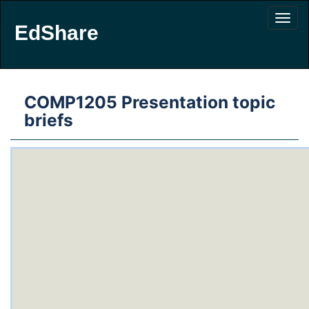
EdShare
COMP1205 Presentation topic
briefs