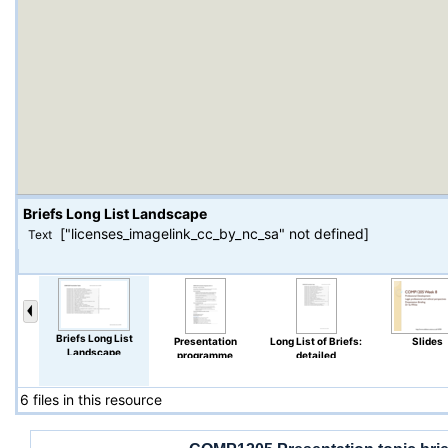
Briefs Long List Landscape
["licenses_imagelink_cc_by_nc_sa" not defined]
Text
Briefs Long List
Presentation
Long List of Briefs:
Slides
Landscape
programme
detailed
6 files in this resource