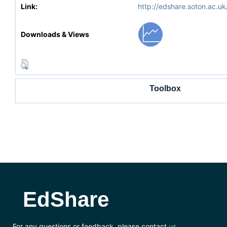
Link:
http://edshare.soton.ac.uk
Downloads & Views
Toolbox
EdShare
For any questions or feedback, please contact
us
.