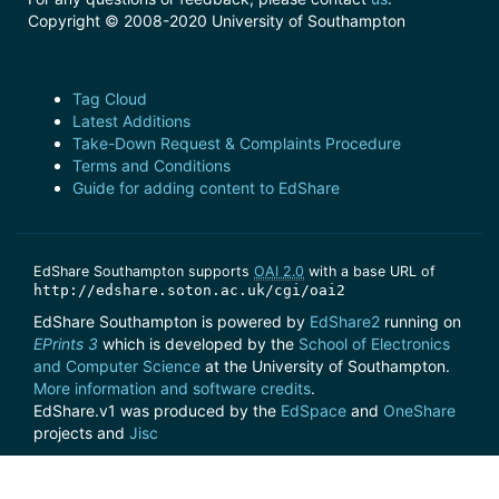
Copyright © 2008-2020 University of Southampton
Tag Cloud
Latest Additions
Take-Down Request & Complaints Procedure
Terms and Conditions
Guide for adding content to EdShare
EdShare Southampton supports
OAI 2.0
with a base URL of
http://edshare.soton.ac.uk/cgi/oai2
EdShare Southampton is powered by
EdShare2
running on
EPrints 3
which is developed by the
School of Electronics
and Computer Science
at the University of Southampton.
More information and software credits
.
EdShare.v1 was produced by the
EdSpace
and
OneShare
projects and
Jisc