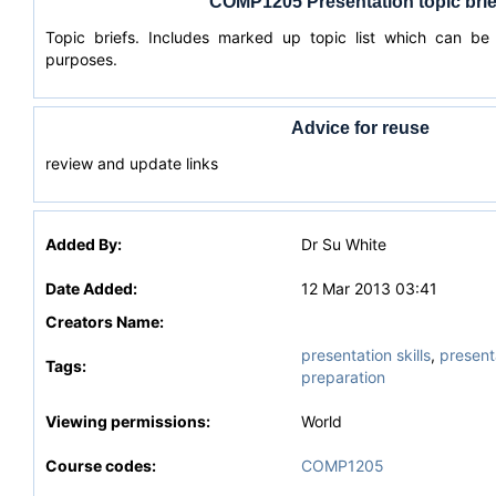
COMP1205 Presentation topic brie
Topic briefs. Includes marked up topic list which can be
purposes.
Advice for reuse
review and update links
Added By:
Dr Su White
Date Added:
12 Mar 2013 03:41
Creators Name:
presentation skills
,
present
Tags:
preparation
Viewing permissions:
World
Course codes:
COMP1205