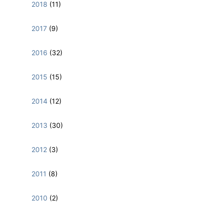
2018
(11)
2017
(9)
2016
(32)
2015
(15)
2014
(12)
2013
(30)
2012
(3)
2011
(8)
2010
(2)