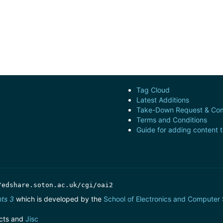
Tag Cloud
Latest Additions
Take-Down Request & Com
Terms and Conditions
Guide for adding content 
/edshare.soton.ac.uk/cgi/oai2
nts 3
which is developed by the
School of Electronics and Computer
cts and
Jisc