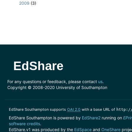
2009
(3)
EdShare
For any questions or feedback, please contact
us
.
Copyright © 2008-2020 University of Southampton
EdShare Southampton supports
OAI 2.0
with a base URL of
http:/
EdShare Southampton is powered by
EdShare2
running on
EPri
software credits
.
EdShare.v1 was produced by the
EdSpace
and
OneShare
proje