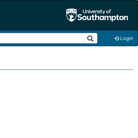
Login