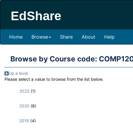
EdShare
Home
Browse
Share
About
Help
Browse by Course code: COMP12
Up a level
Please select a value to browse from the list below.
2023
(1)
2020
(8)
2019
(4)