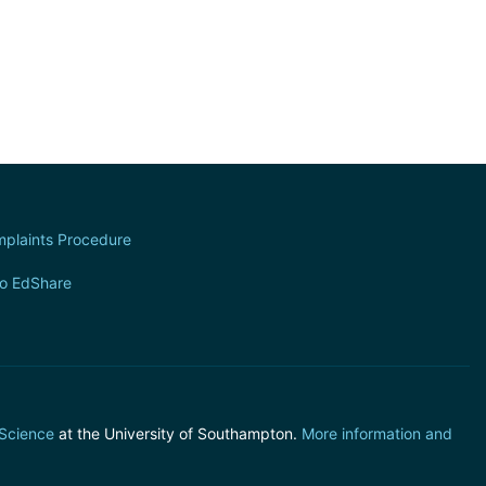
plaints Procedure
to EdShare
 Science
at the University of Southampton.
More information and