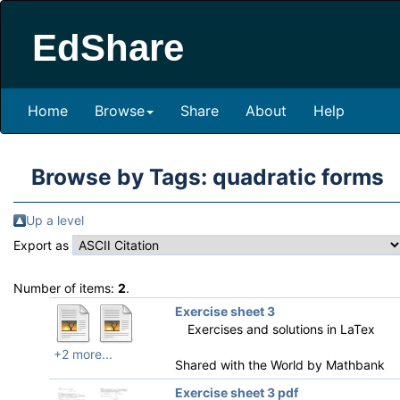
EdShare
Home
Browse
Share
About
Help
Browse by Tags: quadratic forms
Up a level
Export as
Number of items:
2
.
Exercise sheet 3
Exercises and solutions in LaTex
+2 more...
Shared with the World by
Mathbank
Exercise sheet 3 pdf