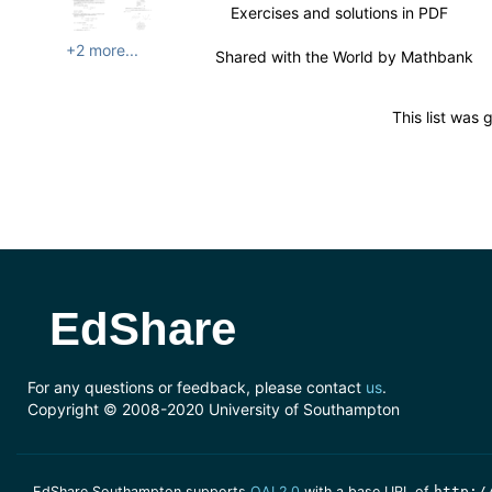
Exercises and solutions in PDF
+2 more...
Shared with the World by
Mathbank
This list was
EdShare
For any questions or feedback, please contact
us
.
Copyright © 2008-2020 University of Southampton
EdShare Southampton supports
OAI 2.0
with a base URL of
http:/