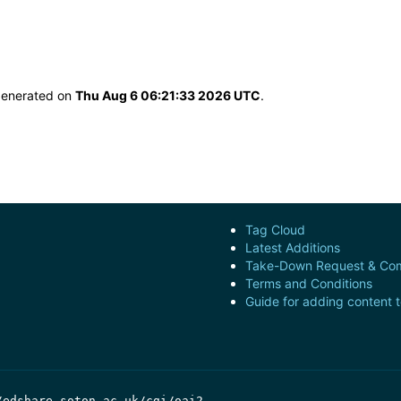
 generated on
Thu Aug 6 06:21:33 2026 UTC
.
Tag Cloud
Latest Additions
Take-Down Request & Com
Terms and Conditions
Guide for adding content 
/edshare.soton.ac.uk/cgi/oai2