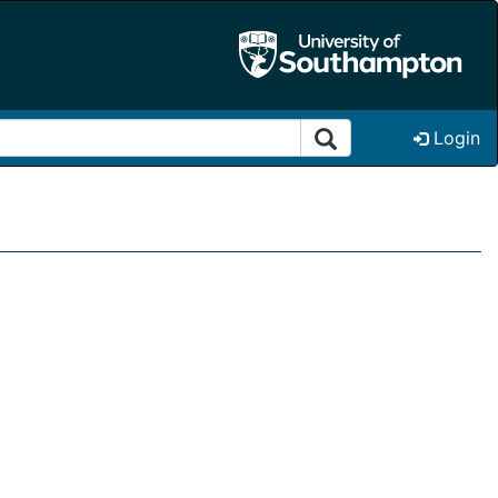
Login