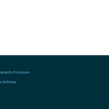
plaints Procedure
to EdShare