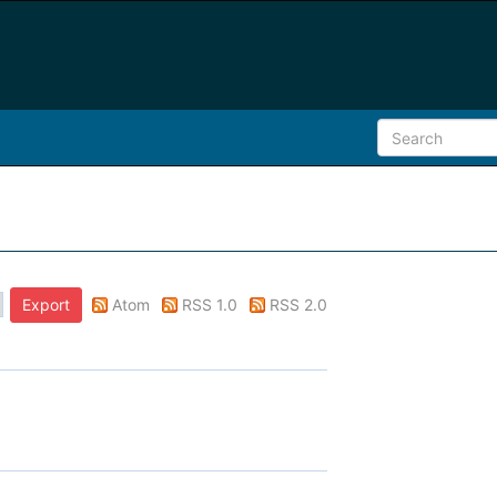
Atom
RSS 1.0
RSS 2.0