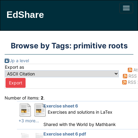
EdShare
Browse by Tags: primitive roots
Up a level
Export as
A
RSS 
RSS 
Number of items:
2
.
Exercise sheet 6
Exercises and solutions in LaTex
+3 more...
Shared with the World by
Mathbank
Exercise sheet 6 pdf