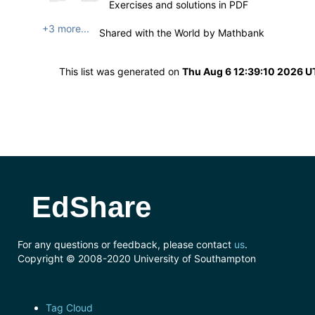
Exercises and solutions in PDF
+3 more...
Shared with the World by
Mathbank
This list was generated on
Thu Aug 6 12:39:10 2026 
EdShare
For any questions or feedback, please contact
us
.
Copyright © 2008-2020 University of Southampton
Tag Cloud