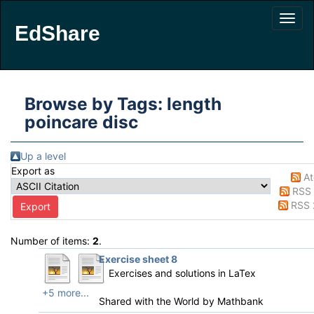
EdShare
Browse by Tags: length
poincare disc
Up a level
Export as
A
RSS 
RSS 
Number of items:
2
.
Exercise sheet 8
Exercises and solutions in LaTex
+5 more...
Shared with the World by
Mathbank