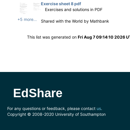
Exercise sheet 8 pdf
Exercises and solutions in PDF
+5 more...
Shared with the World by
Mathbank
This list was generated on
Fri Aug 7 09:14:10 2026 
EdShare
For any questions or feedback, please contact
us
.
Copyright © 2008-2020 University of Southampton