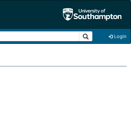
Login