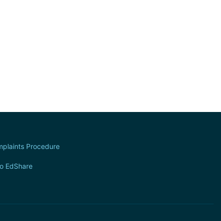
plaints Procedure
to EdShare