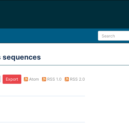
ms sequences
Atom
RSS 1.0
RSS 2.0