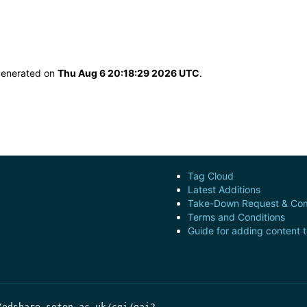
 generated on
Thu Aug 6 20:18:29 2026 UTC
.
Tag Cloud
Latest Additions
Take-Down Request & Com
Terms and Conditions
Guide for adding content 
/edshare.soton.ac.uk/cgi/oai2