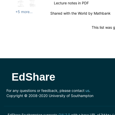
Lecture notes in PDF
+5 more...
Shared with the World by
Mathbank
This list was
EdShare
For any questions or feedback, please contact
us
.
Copyright © 2008-2020 University of Southampton
EdShare Southampton supports
OAI 2.0
with a base URL of
http:/