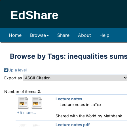
EdShare
Home
Browse
Share
About
Help
Browse by Tags: inequalities su
Up a level
Export as
Number of items:
2
.
Lecture notes
Lecture notes in LaTex
+5 more...
Shared with the World by
Mathbank
Lecture notes pdf