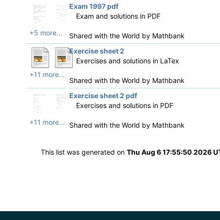
Exam 1997 pdf
Exam and solutions in PDF
+5 more...
Shared with the World by
Mathbank
Exercise sheet 2
Exercises and solutions in LaTex
+11 more...
Shared with the World by
Mathbank
Exercise sheet 2 pdf
Exercises and solutions in PDF
+11 more...
Shared with the World by
Mathbank
This list was generated on
Thu Aug 6 17:55:50 2026 