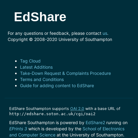
EdShare
For any questions or feedback, please contact
us
.
Copyright © 2008-2020 University of Southampton
Tag Cloud
Latest Additions
Take-Down Request & Complaints Procedure
Terms and Conditions
Guide for adding content to EdShare
EdShare Southampton supports
OAI 2.0
with a base URL of
http://edshare.soton.ac.uk/cgi/oai2
EdShare Southampton is powered by
EdShare2
running on
EPrints 3
which is developed by the
School of Electronics
and Computer Science
at the University of Southampton.