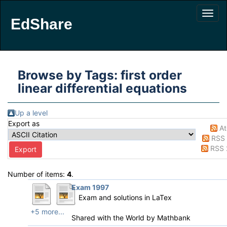
EdShare
Browse by Tags: first order
linear differential equations
Up a level
Export as
A
RSS 
RSS 
Number of items:
4
.
Exam 1997
Exam and solutions in LaTex
+5 more...
Shared with the World by
Mathbank