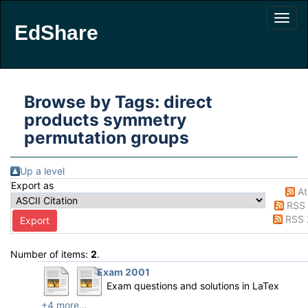
EdShare
Browse by Tags: direct
products symmetry
permutation groups
Up a level
Export as
A
RSS 
RSS 
Number of items:
2
.
Exam 2001
Exam questions and solutions in LaTex
+4 more...