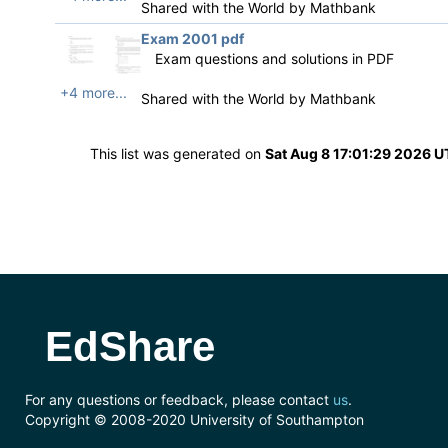
Shared with the World by
Mathbank
Exam 2001 pdf
Exam questions and solutions in PDF
+4 more...
Shared with the World by
Mathbank
This list was generated on
Sat Aug 8 17:01:29 2026 
EdShare
For any questions or feedback, please contact
us
.
Copyright © 2008-2020 University of Southampton