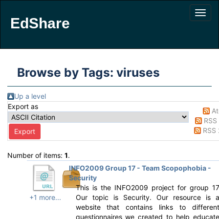
EdShare
Browse by Tags: viruses
Up a level
Export as
A
RSS 
RSS 
Number of items:
1
.
INFO2009 Group 17 - Team Scopophobia -
Security
This is the INFO2009 project for group 1
+1 more...
Our topic is Security. Our resource is 
website that contains links to differen
questionnaires we created to help educat