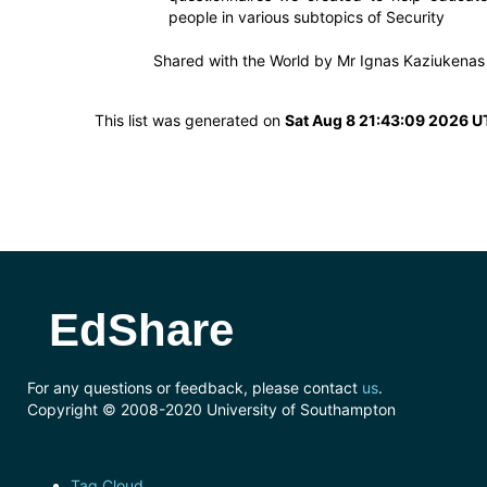
people in various subtopics of Security
Shared with the World by
Mr Ignas Kaziukenas
This list was generated on
Sat Aug 8 21:43:09 2026 
EdShare
For any questions or feedback, please contact
us
.
Copyright © 2008-2020 University of Southampton
Tag Cloud