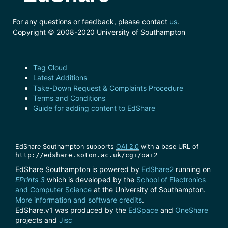
For any questions or feedback, please contact
us
.
Copyright © 2008-2020 University of Southampton
Tag Cloud
Latest Additions
Take-Down Request & Complaints Procedure
Terms and Conditions
Guide for adding content to EdShare
EdShare Southampton supports
OAI 2.0
with a base URL of
http://edshare.soton.ac.uk/cgi/oai2
EdShare Southampton is powered by
EdShare2
running on
EPrints 3
which is developed by the
School of Electronics
and Computer Science
at the University of Southampton.
More information and software credits
.
EdShare.v1 was produced by the
EdSpace
and
OneShare
projects and
Jisc