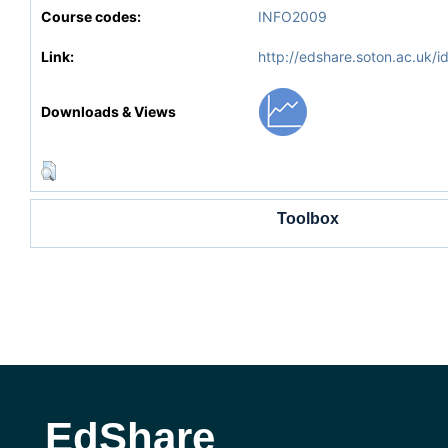
Course codes:
INFO2009
Link:
http://edshare.soton.ac.uk/i
Downloads & Views
Toolbox
EdShare