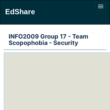
EdShare
INFO2009 Group 17 - Team
Scopophobia - Security