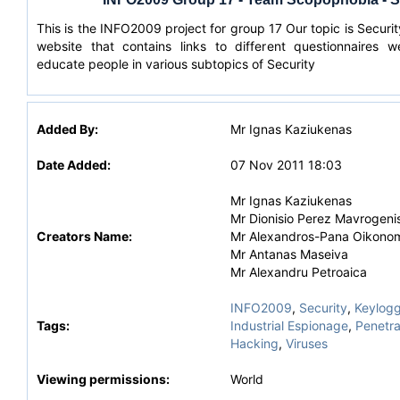
This is the INFO2009 project for group 17 Our topic is Securit
website that contains links to different questionnaires 
educate people in various subtopics of Security
Added By:
Mr Ignas Kaziukenas
Date Added:
07 Nov 2011 18:03
Mr Ignas Kaziukenas
Mr Dionisio Perez Mavrogeni
Creators Name:
Mr Alexandros-Pana Oikono
Mr Antanas Maseiva
Mr Alexandru Petroaica
INFO2009
,
Security
,
Keylogg
Tags:
Industrial Espionage
,
Penetra
Hacking
,
Viruses
Viewing permissions:
World