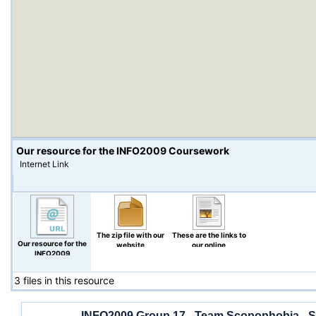
Our resource for the INFO2009 Coursework
Internet Link
The zip file with our
These are the links to
Our resource for the
website
our online
INFO2009
Questionnaires.
Coursework
3 files in this resource
INFO2009 Group 17 - Team Scopophobia - S