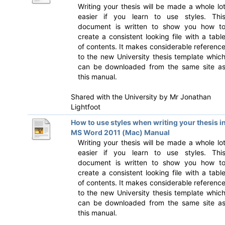
Writing your thesis will be made a whole lo
easier if you learn to use styles. Thi
document is written to show you how t
create a consistent looking file with a tabl
of contents. It makes considerable referenc
to the new University thesis template whic
can be downloaded from the same site a
this manual.
Shared with the University by
Mr Jonathan
Lightfoot
How to use styles when writing your thesis i
MS Word 2011 (Mac) Manual
Writing your thesis will be made a whole lo
easier if you learn to use styles. Thi
document is written to show you how t
create a consistent looking file with a tabl
of contents. It makes considerable referenc
to the new University thesis template whic
can be downloaded from the same site a
this manual.