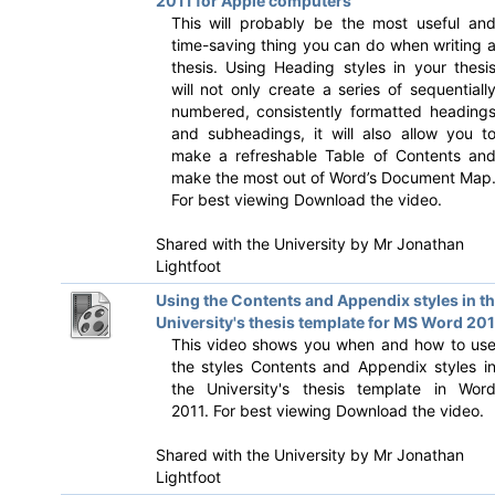
2011 for Apple computers
This will probably be the most useful an
time-saving thing you can do when writing 
thesis. Using Heading styles in your thesi
will not only create a series of sequentiall
numbered, consistently formatted heading
and subheadings, it will also allow you t
make a refreshable Table of Contents an
make the most out of Word’s Document Map
For best viewing Download the video.
Shared with the University by
Mr Jonathan
Lightfoot
Using the Contents and Appendix styles in t
University's thesis template for MS Word 201
This video shows you when and how to us
the styles Contents and Appendix styles i
the University's thesis template in Wor
2011. For best viewing Download the video.
Shared with the University by
Mr Jonathan
Lightfoot