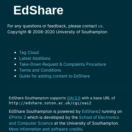
EdShare
For any questions or feedback, please contact
us
.
Copyright © 2008-2020 University of Southampton
Tag Cloud
Latest Additions
Take-Down Request & Complaints Procedure
Terms and Conditions
Guide for adding content to EdShare
EdShare Southampton supports
OAI 2.0
with a base URL of
http://edshare.soton.ac.uk/cgi/oai2
EdShare Southampton is powered by
EdShare2
running on
EPrints 3
which is developed by the
School of Electronics
and Computer Science
at the University of Southampton.
More information and software credits
.