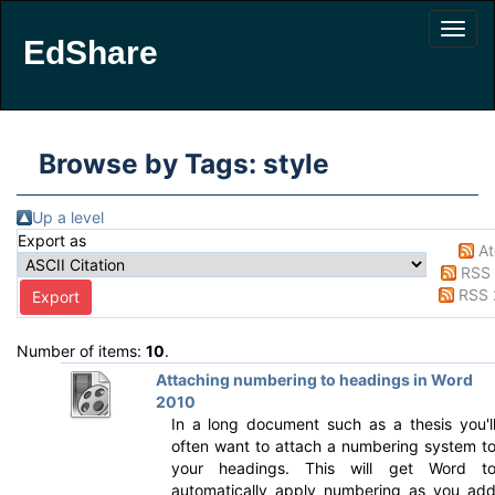
EdShare
Browse by Tags: style
Up a level
Export as
A
RSS 
RSS 
Number of items:
10
.
Attaching numbering to headings in Word
2010
In a long document such as a thesis you'l
often want to attach a numbering system t
your headings. This will get Word t
automatically apply numbering as you ad