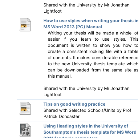
Shared with the University by
Mr Jonathan
Lightfoot
How to use styles when writing your thesis i
MS Word 2013 (PC) Manual
Writing your thesis will be made a whole lo
easier if you learn to use styles. Thi
document is written to show you how t
create a consistent looking file with a tabl
of contents. It makes considerable referenc
to the new University thesis template whic
can be downloaded from the same site a
this manual.
Shared with the University by
Mr Jonathan
Lightfoot
Tips on good writing practice
Shared with Selected Schools/Units by
Prof
Patrick Doncaster
Using Heading styles in the University of
Southampton's thesis template for MS Word