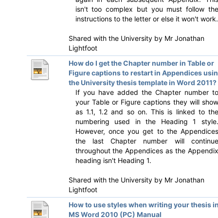
isn't too complex but you must follow th
instructions to the letter or else it won't work.
Shared with the University by
Mr Jonathan
Lightfoot
How do I get the Chapter number in Table or
Figure captions to restart in Appendices usi
the University thesis template in Word 2011?
If you have added the Chapter number t
your Table or Figure captions they will sho
as 1.1, 1.2 and so on. This is linked to th
numbering used in the Heading 1 style
However, once you get to the Appendice
the last Chapter number will continu
throughout the Appendices as the Appendi
heading isn't Heading 1.
Shared with the University by
Mr Jonathan
Lightfoot
How to use styles when writing your thesis i
MS Word 2010 (PC) Manual