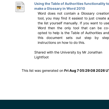
Using the Table of Authorities functionality t
make a Glossary in Word 2010
Word does not contain a Glossary creatio
tool, you may find it easiest to just create 
the list yourself manually. If you want to us
Word then the only tool that can be co
opted to help is the Table of Authorities an
this document sets out step by ste
instructions on how to do this.
Shared with the University by
Mr Jonathan
Lightfoot
This list was generated on
Fri Aug 7 05:29:08 2026 