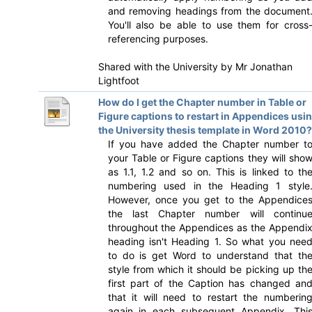
and removing headings from the document
You'll also be able to use them for cross
referencing purposes.
Shared with the University by
Mr Jonathan
Lightfoot
How do I get the Chapter number in Table or
Figure captions to restart in Appendices usi
the University thesis template in Word 2010?
If you have added the Chapter number t
your Table or Figure captions they will sho
as 1.1, 1.2 and so on. This is linked to th
numbering used in the Heading 1 style
However, once you get to the Appendice
the last Chapter number will continu
throughout the Appendices as the Appendi
heading isn't Heading 1. So what you nee
to do is get Word to understand that th
style from which it should be picking up th
first part of the Caption has changed an
that it will need to restart the numberin
again in each subsequent Appendix. Thi