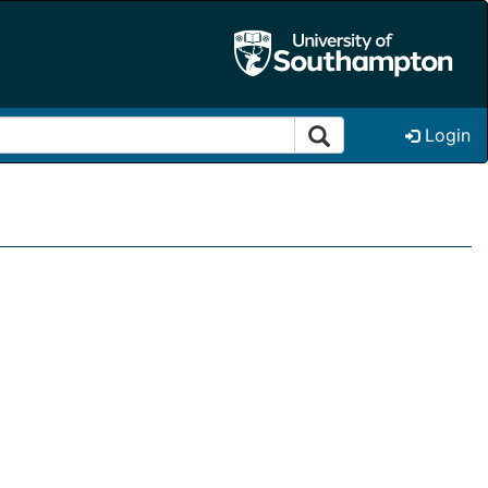
Login