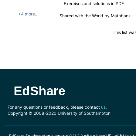
Exercises and solutions in PDF
+4 more...
Shared with the World by
Mathbank
This list w
EdShare
For any questions or feedback, please contact
us
.
Copyright © 2008-2020 University of Southampton
EdShare Southampton supports
OAI 2.0
with a base URL of
http:/