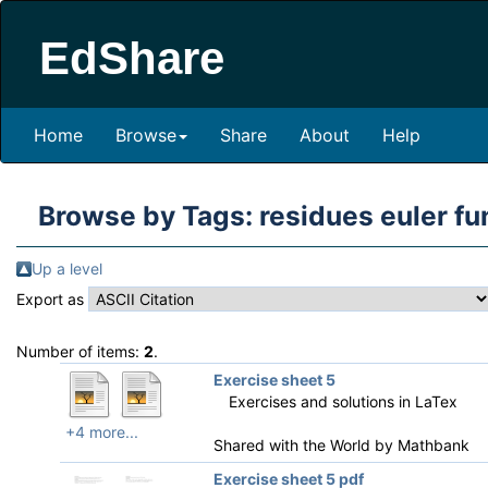
EdShare
Home
Browse
Share
About
Help
Browse by Tags: residues euler fu
Up a level
Export as
Number of items:
2
.
Exercise sheet 5
Exercises and solutions in LaTex
+4 more...
Shared with the World by
Mathbank
Exercise sheet 5 pdf