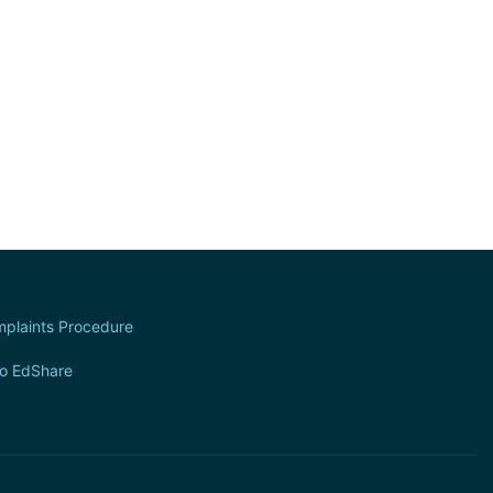
plaints Procedure
to EdShare