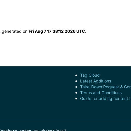
as generated on
Fri Aug 7 17:38:12 2026 UTC
.
Tag Cloud
Latest Additions
Take-Down Request & Com
Terms and Conditions
Guide for adding content 
/edshare.soton.ac.uk/cgi/oai2