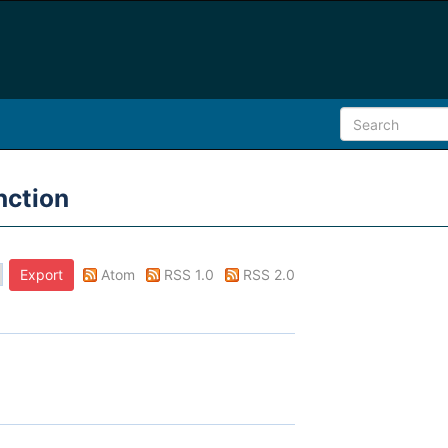
nction
Atom
RSS 1.0
RSS 2.0