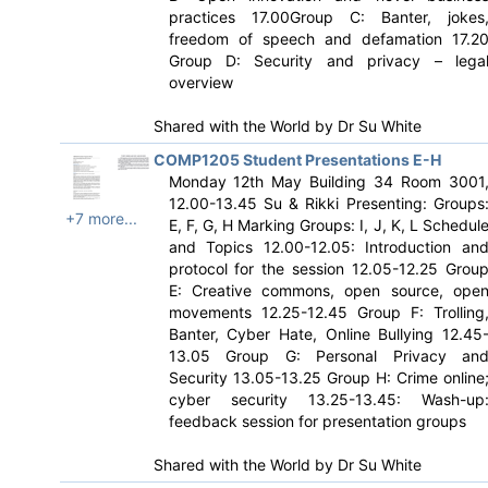
practices 17.00Group C: Banter, jokes
freedom of speech and defamation 17.2
Group D: Security and privacy – lega
overview
Shared with the World by
Dr Su White
COMP1205 Student Presentations E-H
Monday 12th May Building 34 Room 3001
12.00-13.45 Su & Rikki Presenting: Groups
+7 more...
E, F, G, H Marking Groups: I, J, K, L Schedul
and Topics 12.00-12.05: Introduction an
protocol for the session 12.05-12.25 Grou
E: Creative commons, open source, ope
movements 12.25-12.45 Group F: Trolling
Banter, Cyber Hate, Online Bullying 12.45
13.05 Group G: Personal Privacy an
Security 13.05-13.25 Group H: Crime online
cyber security 13.25-13.45: Wash-up
feedback session for presentation groups
Shared with the World by
Dr Su White