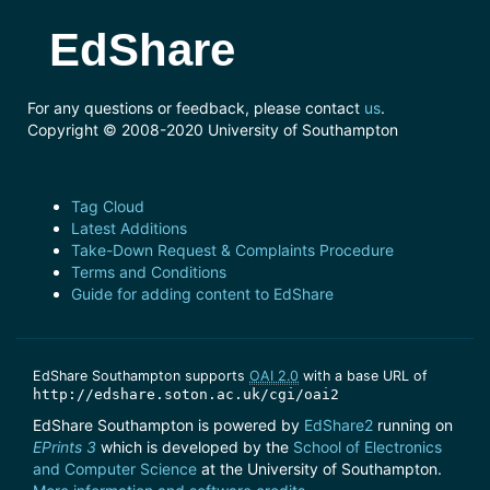
EdShare
For any questions or feedback, please contact
us
.
Copyright © 2008-2020 University of Southampton
Tag Cloud
Latest Additions
Take-Down Request & Complaints Procedure
Terms and Conditions
Guide for adding content to EdShare
EdShare Southampton supports
OAI 2.0
with a base URL of
http://edshare.soton.ac.uk/cgi/oai2
EdShare Southampton is powered by
EdShare2
running on
EPrints 3
which is developed by the
School of Electronics
and Computer Science
at the University of Southampton.