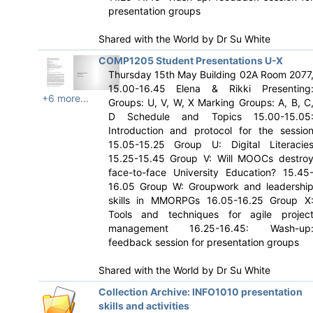
presentation groups
Shared with the World by
Dr Su White
COMP1205 Student Presentations U-X
Thursday 15th May Building 02A Room 2077
15.00-16.45 Elena & Rikki Presenting
+6 more...
Groups: U, V, W, X Marking Groups: A, B, C
D Schedule and Topics 15.00-15.05
Introduction and protocol for the sessio
15.05-15.25 Group U: Digital Literacie
15.25-15.45 Group V: Will MOOCs destro
face-to-face University Education? 15.45
16.05 Group W: Groupwork and leadershi
skills in MMORPGs 16.05-16.25 Group X
Tools and techniques for agile projec
management 16.25-16.45: Wash-up
feedback session for presentation groups
Shared with the World by
Dr Su White
Collection Archive: INFO1010 presentation
skills and activities