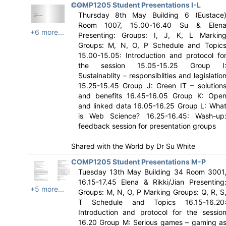
COMP1205 Student Presentations I-L
Thursday 8th May Building 6 (Eustace
Room 1007, 15.00-16.40 Su & Elen
+6 more...
Presenting: Groups: I, J, K, L Markin
Groups: M, N, O, P Schedule and Topic
15.00-15.05: Introduction and protocol fo
the session 15.05-15.25 Group I
Sustainablity – responsiblities and legislatio
15.25-15.45 Group J: Green IT – solution
and benefits 16.45-16.05 Group K: Ope
and linked data 16.05-16.25 Group L: Wha
is Web Science? 16.25-16.45: Wash-up
feedback session for presentation groups
Shared with the World by
Dr Su White
COMP1205 Student Presentations M-P
Tuesday 13th May Building 34 Room 3001
16.15-17.45 Elena & Rikki/Jian Presenting
+5 more...
Groups: M, N, O, P Marking Groups: Q, R, S
T Schedule and Topics 16.15-16.20
Introduction and protocol for the sessio
16.20 Group M: Serious games – gaming a