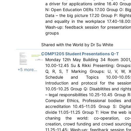
a driver for applications online 16.40 Grou
N: Open Education OERs 17.00 Group O: Bi
Data – the big picture 17.20 Group P: Right
and equality in the workplace 17.40-18.00
Wash-up: feedback session for presentatio
groups
Shared with the World by
Dr Su White
COMP1205 Student Presentations Q-T
Monday 12th May Building 34 Room 3001
10.00-12.45 Su & Rikki Presenting: Groups
+5 more...
Q, R, S, T Marking Groups: U, V, W, 
Schedule and Topics 10.00-10.05
Introduction and protocol for the sessio
10.05-10.25 Group Q: Disablitites and right
– legal responsibilities 10.25-10.45 Group R
Computer Ethics, Professional bodies an
accreditation 10.45-11.05 Group S: Digita
divide 11.05-11.25 Group T: How the web i
chaning the world: co-operation, co
creation, crowd funding and crowd sourcin
11.25-11.45: Wash-up: feedback session fo