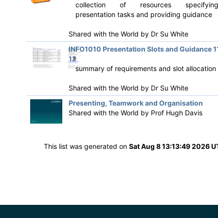
collection of resources specifyin
presentation tasks and providing guidance
Shared with the World by
Dr Su White
INFO1010 Presentation Slots and Guidance 1
12
summary of requirements and slot allocation
Shared with the World by
Dr Su White
Presenting, Teamwork and Organisation
Shared with the World by
Prof Hugh Davis
This list was generated on
Sat Aug 8 13:13:49 2026 