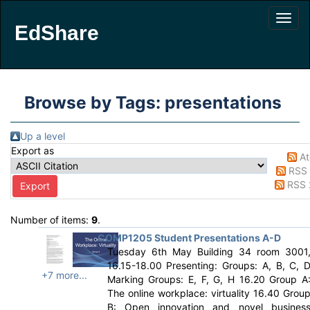
EdShare
Browse by Tags: presentations
Up a level
Export as
A
RSS 
RSS 
Number of items:
9
.
COMP1205 Student Presentations A-D
Tuesday 6th May Building 34 room 3001
16.15-18.00 Presenting: Groups: A, B, C, 
+7 more...
Marking Groups: E, F, G, H 16.20 Group A
The online workplace: virtuality 16.40 Grou
B: Open innovation and novel busines