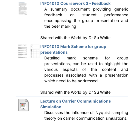
INFO1010 Coursework 3 - Feedback
A summary document providing generi
feedback on student performanc
encompassing the group presentation an
the peer marking
Shared with the World by
Dr Su White
INFO1010 Mark Scheme for group
presentations
Detailed mark scheme for grou
presentations, can be used to highlight th
various aspects of the content an
processes associated with a presentatio
which need to be addressed
Shared with the World by
Dr Su White
Lecture on Carrier Communications
Simulation
Discusses the influence of Nyquist samplin
theory on carrier communication simulations.