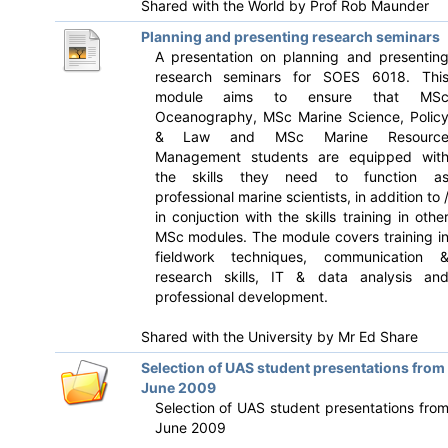
Shared with the World by
Prof Rob Maunder
Planning and presenting research seminars
A presentation on planning and presentin
research seminars for SOES 6018. Thi
module aims to ensure that MS
Oceanography, MSc Marine Science, Polic
& Law and MSc Marine Resourc
Management students are equipped wit
the skills they need to function a
professional marine scientists, in addition to 
in conjuction with the skills training in othe
MSc modules. The module covers training i
fieldwork techniques, communication 
research skills, IT & data analysis an
professional development.
Shared with the University by
Mr Ed Share
Selection of UAS student presentations from
June 2009
Selection of UAS student presentations fro
June 2009