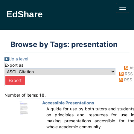
EdShare
Browse by Tags: presentation
Up a level
Export as
A
RSS 
RSS 
Number of items:
10
.
Accessible Presentations
A guide for use by both tutors and student
on principles and resources for use i
making presentations accessible for th
whole academic community.