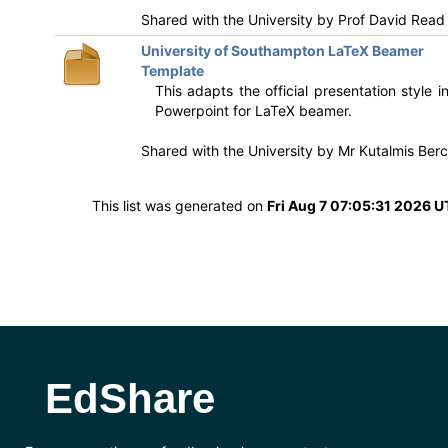
Shared with the University by
Prof David Read
University of Southampton LaTeX Beamer
Template
This adapts the official presentation style i
Powerpoint for LaTeX beamer.
Shared with the University by
Mr Kutalmis Berc
This list was generated on
Fri Aug 7 07:05:31 2026 
EdShare