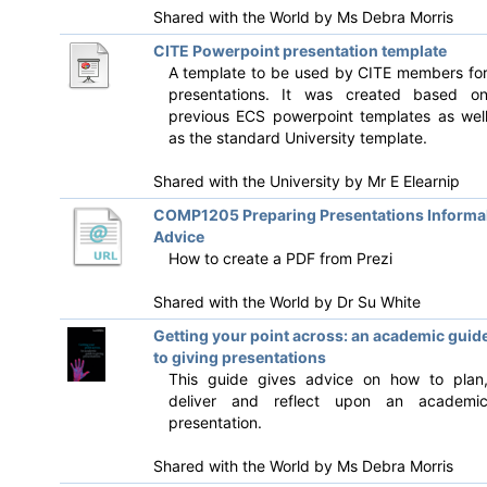
Shared with the World by
Ms Debra Morris
CITE Powerpoint presentation template
A template to be used by CITE members fo
presentations. It was created based o
previous ECS powerpoint templates as wel
as the standard University template.
Shared with the University by
Mr E Elearnip
COMP1205 Preparing Presentations Informa
Advice
How to create a PDF from Prezi
Shared with the World by
Dr Su White
Getting your point across: an academic guid
to giving presentations
This guide gives advice on how to plan
deliver and reflect upon an academi
presentation.
Shared with the World by
Ms Debra Morris