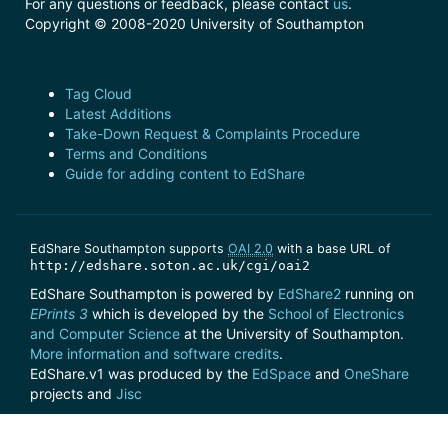
For any questions or feedback, please contact
us
.
Copyright © 2008-2020 University of Southampton
Tag Cloud
Latest Additions
Take-Down Request & Complaints Procedure
Terms and Conditions
Guide for adding content to EdShare
EdShare Southampton supports
OAI 2.0
with a base URL of
http://edshare.soton.ac.uk/cgi/oai2
EdShare Southampton is powered by
EdShare2
running on
EPrints 3
which is developed by the
School of Electronics
and Computer Science
at the University of Southampton.
More information and software credits
.
EdShare.v1 was produced by the
EdSpace
and
OneShare
projects and
Jisc