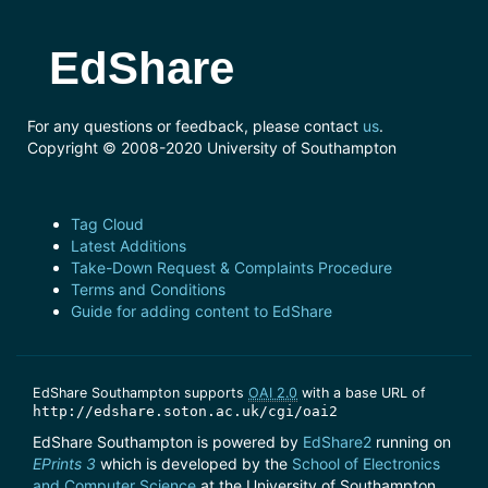
EdShare
For any questions or feedback, please contact
us
.
Copyright © 2008-2020 University of Southampton
Tag Cloud
Latest Additions
Take-Down Request & Complaints Procedure
Terms and Conditions
Guide for adding content to EdShare
EdShare Southampton supports
OAI 2.0
with a base URL of
http://edshare.soton.ac.uk/cgi/oai2
EdShare Southampton is powered by
EdShare2
running on
EPrints 3
which is developed by the
School of Electronics
and Computer Science
at the University of Southampton.