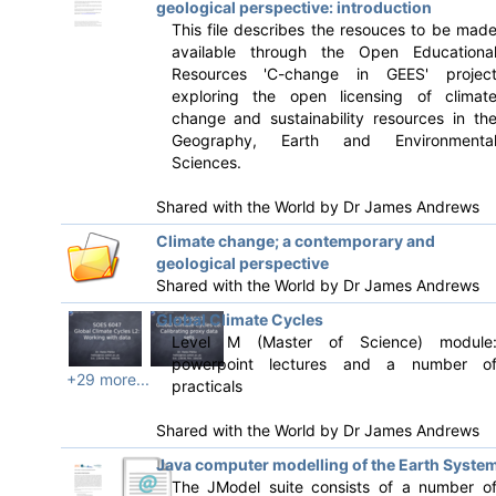
geological perspective: introduction
This file describes the resouces to be mad
available through the Open Educationa
Resources 'C-change in GEES' projec
exploring the open licensing of climat
change and sustainability resources in th
Geography, Earth and Environmenta
Sciences.
Shared with the World by
Dr James Andrews
Climate change; a contemporary and
geological perspective
Shared with the World by
Dr James Andrews
Global Climate Cycles
Level M (Master of Science) module
powerpoint lectures and a number o
+29 more...
practicals
Shared with the World by
Dr James Andrews
Java computer modelling of the Earth Syste
The JModel suite consists of a number o