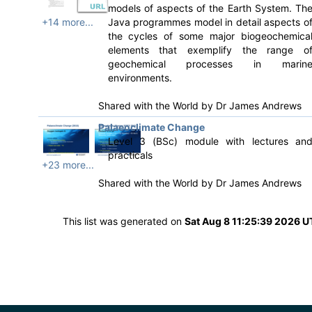
models of aspects of the Earth System. Th
+14 more...
Java programmes model in detail aspects o
the cycles of some major biogeochemica
elements that exemplify the range o
geochemical processes in marin
environments.
Shared with the World by
Dr James Andrews
Palaeoclimate Change
Level 3 (BSc) module with lectures an
practicals
+23 more...
Shared with the World by
Dr James Andrews
This list was generated on
Sat Aug 8 11:25:39 2026 