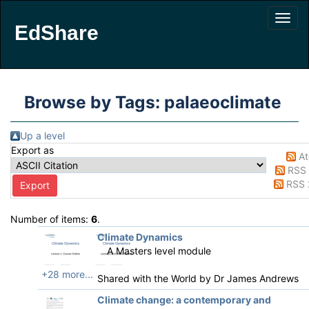
EdShare
Browse by Tags: palaeoclimate
Up a level
Export as
A
RSS 
RSS 
Number of items:
6
.
Climate Dynamics
A Masters level module
+28 more...
Shared with the World by
Dr James Andrews
Climate change: a contemporary and