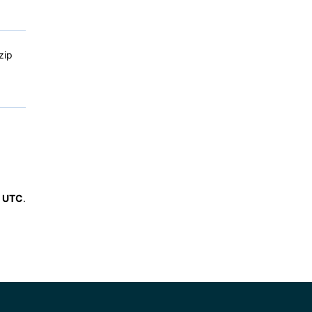
zip
6 UTC
.