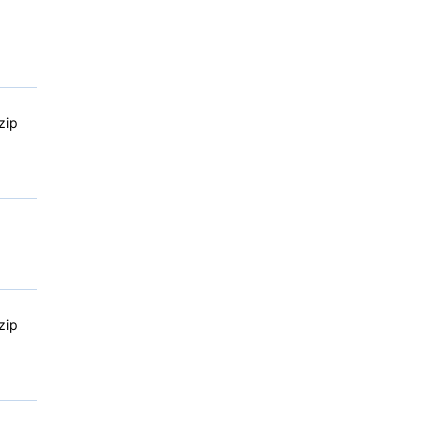
zip
zip