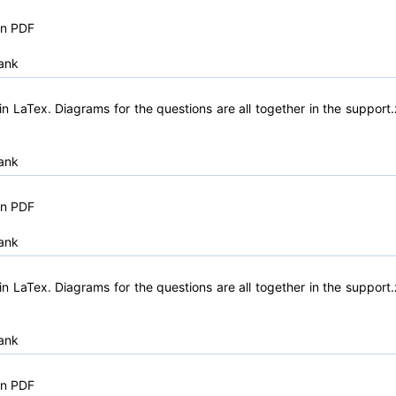
in PDF
ank
n LaTex. Diagrams for the questions are all together in the support.
ank
in PDF
ank
n LaTex. Diagrams for the questions are all together in the support.
ank
in PDF