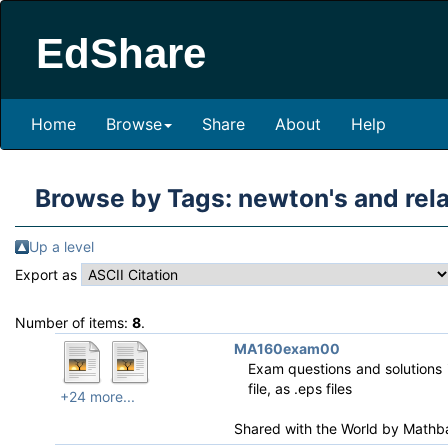
EdShare
Home
Browse
Share
About
Help
Browse by Tags: newton's and re
Up a level
Export as
Number of items:
8
.
MA160exam00
Exam questions and solutions i
file, as .eps files
+24 more...
Shared with the World by
Mathb