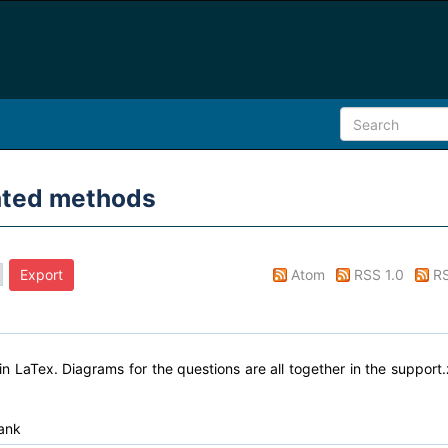
lated methods
Atom
RSS 1.0
RS
n LaTex. Diagrams for the questions are all together in the support.
ank