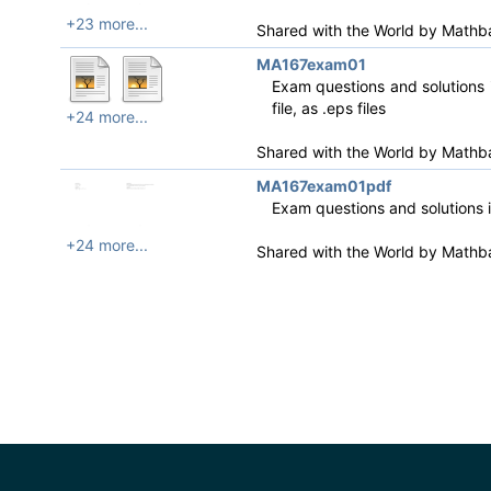
+23 more...
Shared with the World by
Mathb
MA167exam01
Exam questions and solutions i
file, as .eps files
+24 more...
Shared with the World by
Mathb
MA167exam01pdf
Exam questions and solutions 
+24 more...
Shared with the World by
Mathb