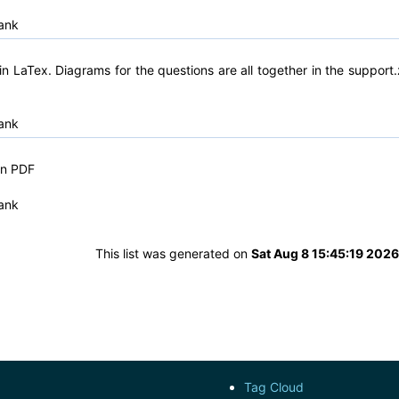
ank
n LaTex. Diagrams for the questions are all together in the support.
ank
in PDF
ank
This list was generated on
Sat Aug 8 15:45:19 202
Tag Cloud