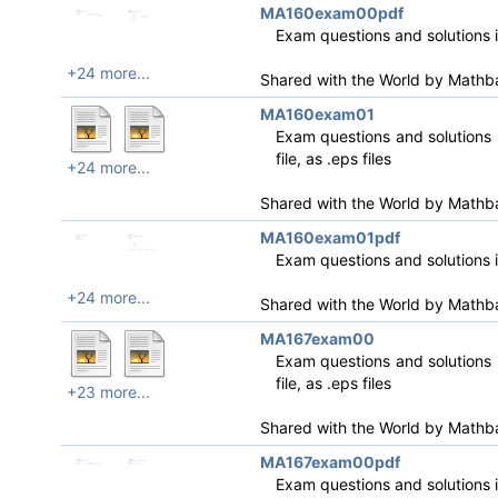
MA160exam00pdf
Exam questions and solutions 
+24 more...
Shared with the World by
Mathb
MA160exam01
Exam questions and solutions i
file, as .eps files
+24 more...
Shared with the World by
Mathb
MA160exam01pdf
Exam questions and solutions 
+24 more...
Shared with the World by
Mathb
MA167exam00
Exam questions and solutions i
file, as .eps files
+23 more...
Shared with the World by
Mathb
MA167exam00pdf
Exam questions and solutions 