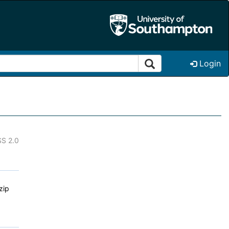
Login
S 2.0
zip