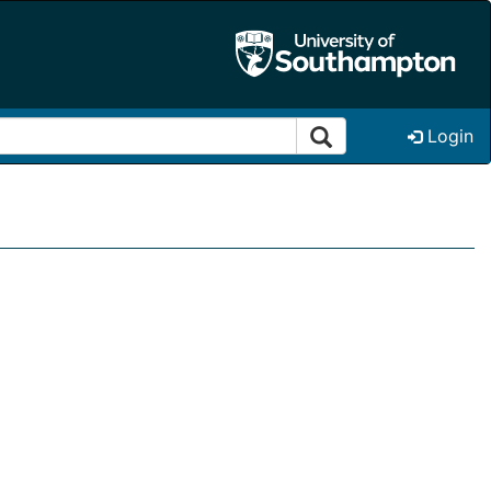
Login