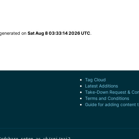
s generated on
Sat Aug 8 03:33:14 2026 UTC
.
Tag Cloud
Latest Additions
Take-Down Request & Com
Terms and Conditions
Guide for adding content 
/edshare.soton.ac.uk/cgi/oai2