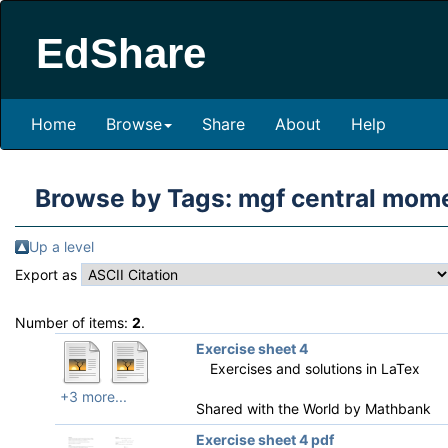
EdShare
Home
Browse
Share
About
Help
Browse by Tags: mgf central mom
Up a level
Export as
Number of items:
2
.
Exercise sheet 4
Exercises and solutions in LaTex
+3 more...
Shared with the World by
Mathbank
Exercise sheet 4 pdf