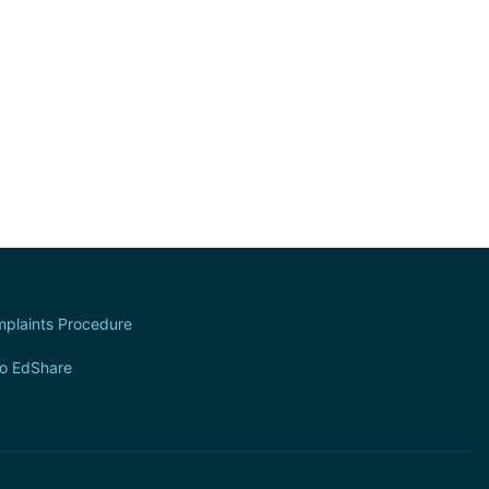
plaints Procedure
to EdShare