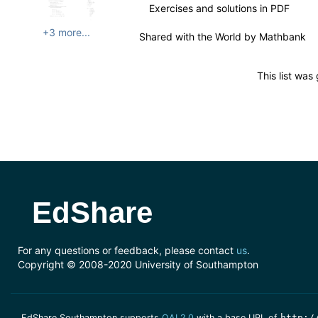
Exercises and solutions in PDF
+3 more...
Shared with the World by
Mathbank
This list wa
EdShare
For any questions or feedback, please contact
us
.
Copyright © 2008-2020 University of Southampton
EdShare Southampton supports
OAI 2.0
with a base URL of
http:/