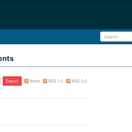
ents
Atom
RSS 1.0
RSS 2.0