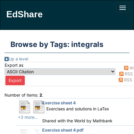
EdShare
Browse by Tags: integrals
Up a level
Export as
A
RSS 
RSS 
Number of items:
2
.
Exercise sheet 4
Exercises and solutions in LaTex
+3 more...
Shared with the World by
Mathbank
Exercise sheet 4 pdf