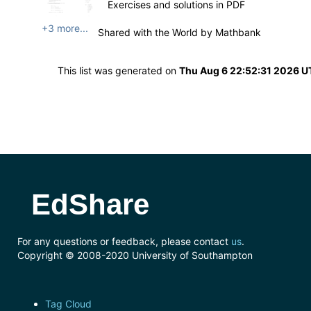
Exercises and solutions in PDF
+3 more...
Shared with the World by
Mathbank
This list was generated on
Thu Aug 6 22:52:31 2026 
EdShare
For any questions or feedback, please contact
us
.
Copyright © 2008-2020 University of Southampton
Tag Cloud