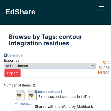
EdShare
Browse by Tags: contour
integration residues
Up a level
Export as
A
RSS 
RSS 
Number of items:
2
.
Exercise sheet 1
Exercises and solutions in LaTex
+1 more...
Shared with the World by
Mathbank