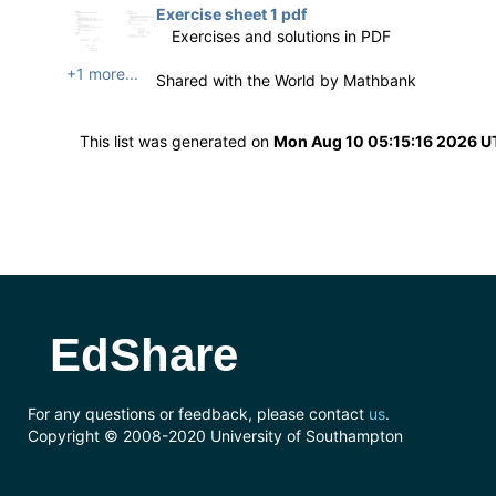
Exercise sheet 1 pdf
Exercises and solutions in PDF
+1 more...
Shared with the World by
Mathbank
This list was generated on
Mon Aug 10 05:15:16 2026 
EdShare
For any questions or feedback, please contact
us
.
Copyright © 2008-2020 University of Southampton