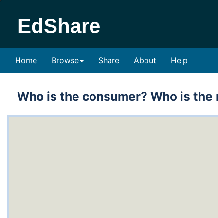
EdShare
Home
Browse
Share
About
Help
Who is the consumer? Who is the 