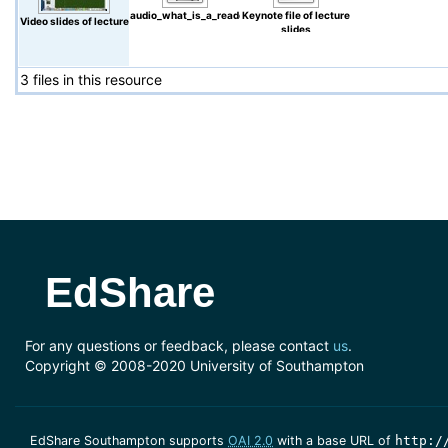
audio_what_is_a_reader_or_consumer.wmv
Keynote file of lecture
Video slides of lecture
slides
3 files in this resource
EdShare
For any questions or feedback, please contact
us
.
Copyright © 2008-2020 University of Southampton
EdShare Southampton supports
OAI 2.0
with a base URL of
http:/