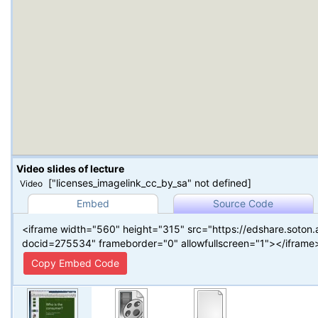
Video slides of lecture
["licenses_imagelink_cc_by_sa" not defined]
Video
Embed
Source Code
<iframe width="560" height="315" src="https://edshare.soton
docid=275534" frameborder="0" allowfullscreen="1"></iframe
Copy Embed Code