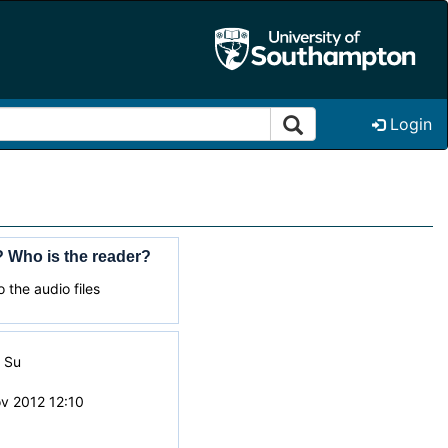
Login
 Who is the reader?
 the audio files
i Su
v 2012 12:10