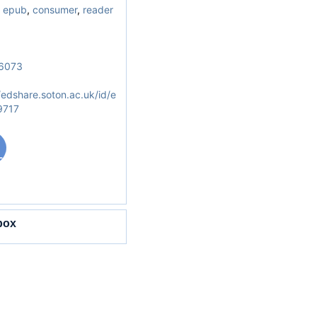
,
epub
,
consumer
,
reader
6073
/edshare.soton.ac.uk/id/e
9717
box