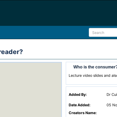
reader?
Who is the consumer?
Lecture video slides and also
Added By:
Dr Cu
Date Added:
05 No
Creators Name: