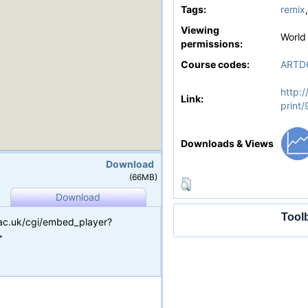
Tags:
remix
Viewing
World
permissions:
Course codes:
ARTD
http:/
Link:
print/
Downloads & Views
Download
(66MB)
Download
Tool
.ac.uk/cgi/embed_player?
>