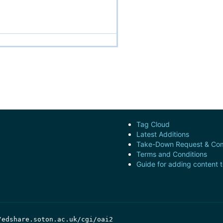
Tag Cloud
Latest Additions
Take-Down Request & Com
Terms and Conditions
Guide for adding content 
/edshare.soton.ac.uk/cgi/oai2