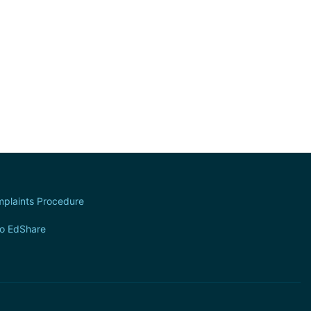
plaints Procedure
to EdShare