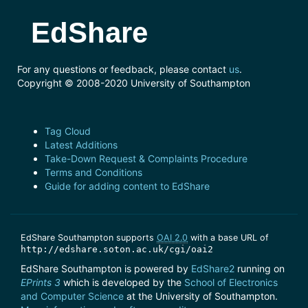
EdShare
For any questions or feedback, please contact
us
.
Copyright © 2008-2020 University of Southampton
Tag Cloud
Latest Additions
Take-Down Request & Complaints Procedure
Terms and Conditions
Guide for adding content to EdShare
EdShare Southampton supports
OAI 2.0
with a base URL of
http://edshare.soton.ac.uk/cgi/oai2
EdShare Southampton is powered by
EdShare2
running on
EPrints 3
which is developed by the
School of Electronics
and Computer Science
at the University of Southampton.