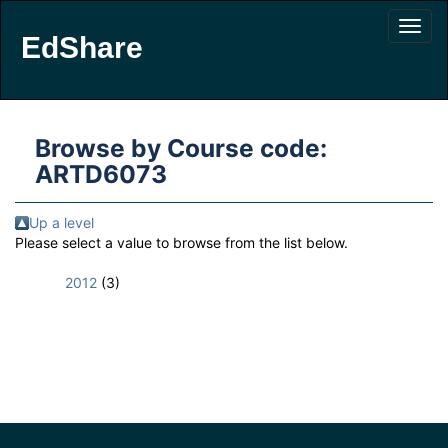
EdShare
Browse by Course code:
ARTD6073
Up a level
Please select a value to browse from the list below.
2012
(3)