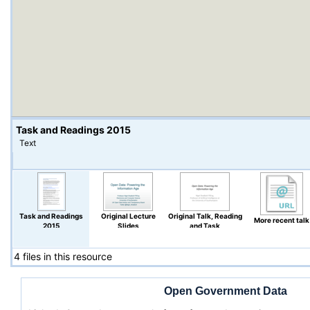
Task and Readings 2015
Text
Task and Readings
Original Lecture
Original Talk, Reading
More recent talk
2015
Slides
and Task
4 files in this resource
Open Government Data