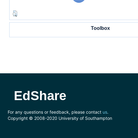
Toolbox
EdShare
For any questions or feedback, please contact
us
.
Copyright © 2008-2020 University of Southampton