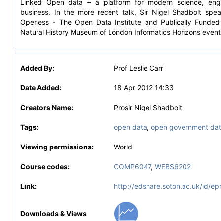
Linked Open data – a platform for modern science, engi
business. In the more recent talk, Sir Nigel Shadbolt spe
Openess - The Open Data Institute and Publically Funded
Natural History Museum of London Informatics Horizons event
Added By:
Prof Leslie Carr
Date Added:
18 Apr 2012 14:33
Creators Name:
Prosir Nigel Shadbolt
Tags:
open data
,
open government dat
Viewing permissions:
World
Course codes:
COMP6047
,
WEBS6202
Link:
http://edshare.soton.ac.uk/id/ep
Downloads & Views