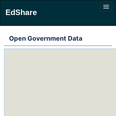
EdShare
Open Government Data