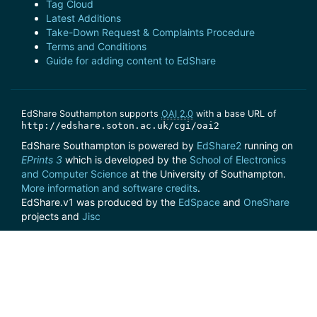
Tag Cloud
Latest Additions
Take-Down Request & Complaints Procedure
Terms and Conditions
Guide for adding content to EdShare
EdShare Southampton supports
OAI 2.0
with a base URL of
http://edshare.soton.ac.uk/cgi/oai2
EdShare Southampton is powered by
EdShare2
running on
EPrints 3
which is developed by the
School of Electronics
and Computer Science
at the University of Southampton.
More information and software credits
.
EdShare.v1 was produced by the
EdSpace
and
OneShare
projects and
Jisc