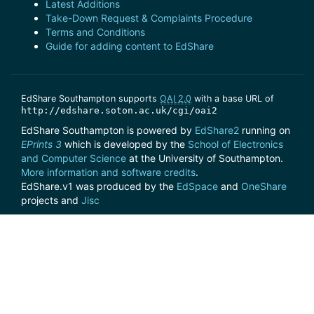
Latest Additions
Take-Down Request & Complaints Procedure
Terms and Conditions
Guide for adding content to EdShare
EdShare Southampton supports
OAI 2.0
with a base URL of
http://edshare.soton.ac.uk/cgi/oai2
EdShare Southampton is powered by
EdShare2
running on
EPrints 3
which is developed by the
School of Electronics
and Computer Science
at the University of Southampton.
More information and software credits
.
EdShare.v1 was produced by the
EdSpace
and
OneShare
projects and
Jisc