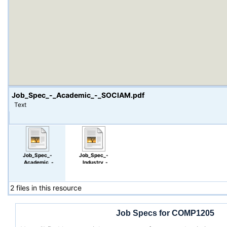
Job_Spec_-_Academic_-_SOCIAM.pdf
Text
Job_Spec_-
Job_Spec_-
_Academic_-
_Industry_-
_SOCIAM.pdf
_Google.pdf
2 files in this resource
Job Specs for COMP1205