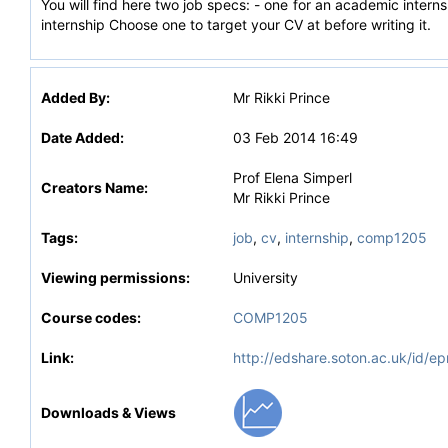
You will find here two job specs: - one for an academic internsh
internship Choose one to target your CV at before writing it.
Added By:
Mr Rikki Prince
Date Added:
03 Feb 2014 16:49
Prof Elena Simperl
Creators Name:
Mr Rikki Prince
Tags:
job
,
cv
,
internship
,
comp1205
Viewing permissions:
University
Course codes:
COMP1205
Link:
http://edshare.soton.ac.uk/id/ep
Downloads & Views