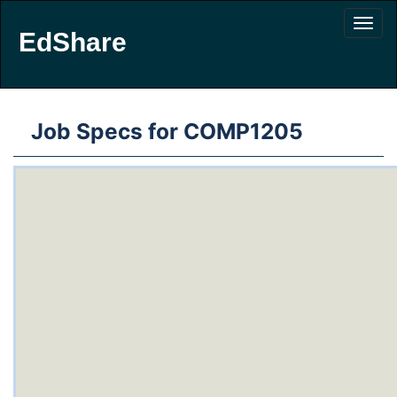
EdShare
Job Specs for COMP1205