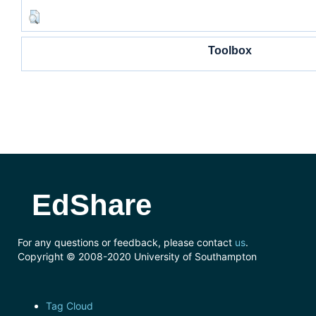
Toolbox
EdShare
For any questions or feedback, please contact
us
.
Copyright © 2008-2020 University of Southampton
Tag Cloud