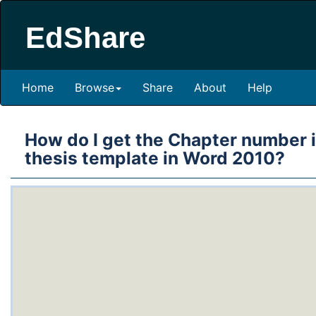
EdShare
Home
Browse
Share
About
Help
How do I get the Chapter number in
thesis template in Word 2010?