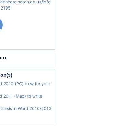
/edshare.soton.ac.uk/id/e
/12195
box
ion(s)
 2010 (PC) to write your
 2011 (Mac) to write
a thesis in Word 2010/2013