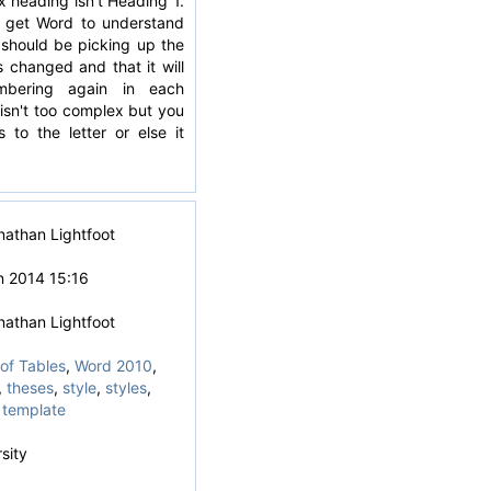
 heading isn't Heading 1.
 get Word to understand
t should be picking up the
s changed and that it will
mbering again in each
isn't too complex but you
s to the letter or else it
nathan Lightfoot
n 2014 15:16
nathan Lightfoot
of Tables
,
Word 2010
,
,
theses
,
style
,
styles
,
 template
sity