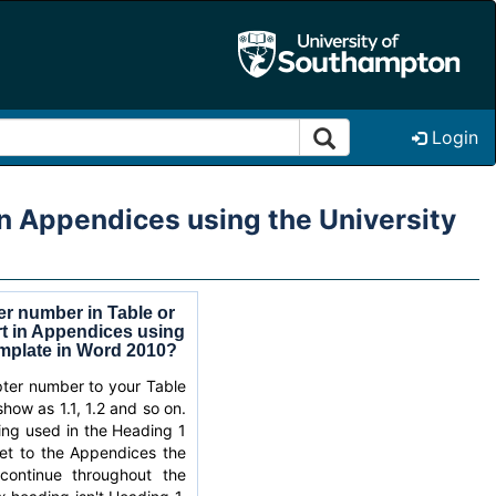
Login
in Appendices using the University
er number in Table or
rt in Appendices using
emplate in Word 2010?
ter number to your Table
show as 1.1, 1.2 and so on.
ring used in the Heading 1
et to the Appendices the
continue throughout the