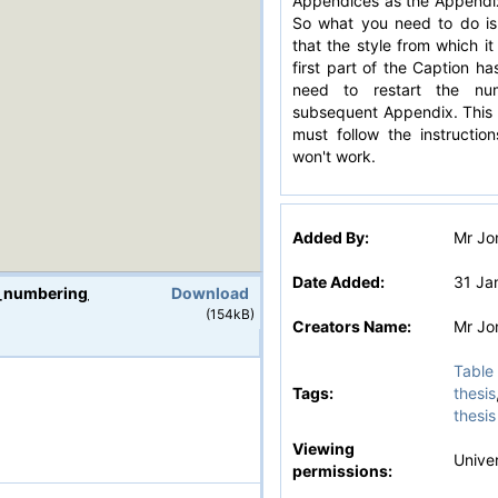
Appendices as the Appendix
So what you need to do is
that the style from which i
first part of the Caption ha
need to restart the nu
subsequent Appendix. This 
must follow the instruction
won't work.
Added By:
Mr Jo
Date Added:
31 Ja
_numbering_attached_PC_v2.docx
Download
(154kB)
Creators Name:
Mr Jo
Table 
Tags:
thesis
thesis
v2.docx
Viewing
Univer
permissions: