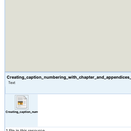
Creating_caption_numbering_with_chapter_and_appendices
Text
Creating_caption_numbering_with_chapter_and_appendices_numbering_attached_PC_
1 file in this resource