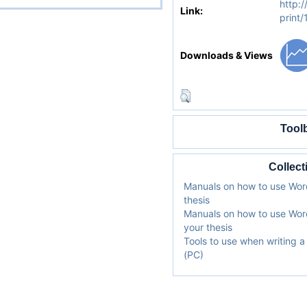
http:/
Link:
print
Downloads & Views
Tool
Collect
Manuals on how to use Word
thesis
Manuals on how to use Word
your thesis
Tools to use when writing 
(PC)