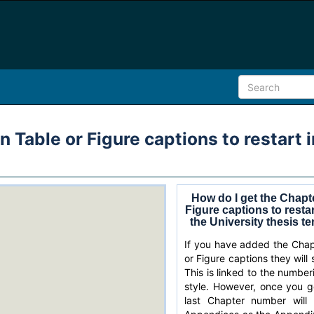
 Table or Figure captions to restart 
How do I get the Chapt
Figure captions to resta
the University thesis t
If you have added the Chap
or Figure captions they will 
This is linked to the numbe
style. However, once you g
last Chapter number will 