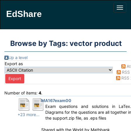
EdShare
Browse by Tags: vector product
Up a level
Export as
A
RSS 
RSS 
Number of items:
4
.
MA167exam00
Exam questions and solutions in LaTex
Diagrams for the questions are all together i
+23 more...
the support.zip file, as .eps files
Shared with the World by
Mathbank