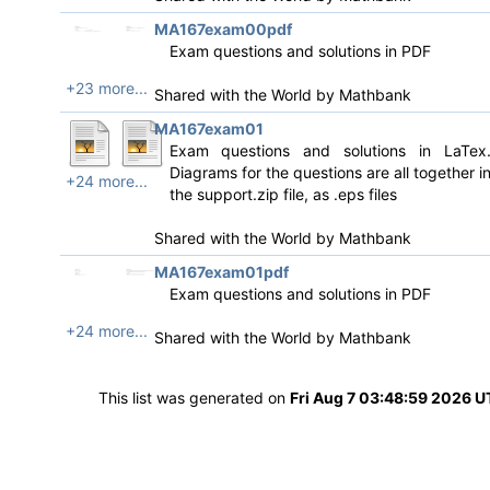
MA167exam00pdf
Exam questions and solutions in PDF
+23 more...
Shared with the World by
Mathbank
MA167exam01
Exam questions and solutions in LaTex
Diagrams for the questions are all together i
+24 more...
the support.zip file, as .eps files
Shared with the World by
Mathbank
MA167exam01pdf
Exam questions and solutions in PDF
+24 more...
Shared with the World by
Mathbank
This list was generated on
Fri Aug 7 03:48:59 2026 