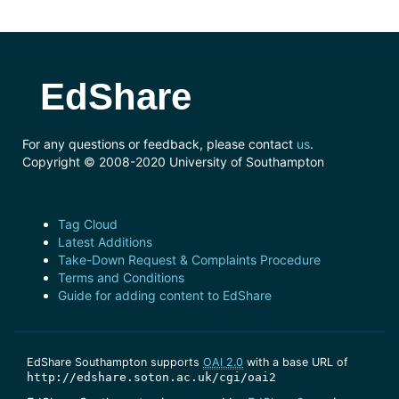
EdShare
For any questions or feedback, please contact
us
.
Copyright © 2008-2020 University of Southampton
Tag Cloud
Latest Additions
Take-Down Request & Complaints Procedure
Terms and Conditions
Guide for adding content to EdShare
EdShare Southampton supports
OAI 2.0
with a base URL of
http://edshare.soton.ac.uk/cgi/oai2