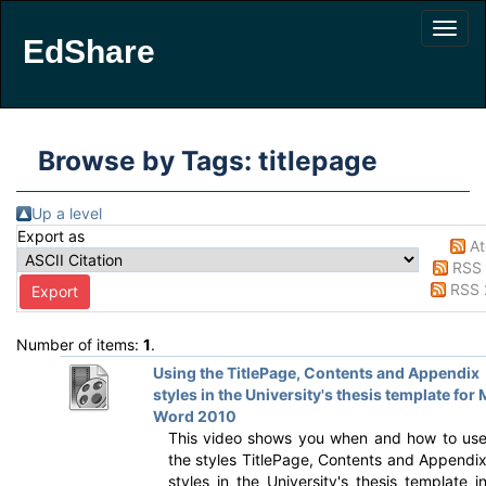
EdShare
Browse by Tags: titlepage
Up a level
Export as
A
RSS 
RSS 
Number of items:
1
.
Using the TitlePage, Contents and Appendix
styles in the University's thesis template for
Word 2010
This video shows you when and how to us
the styles TitlePage, Contents and Appendi
styles in the University's thesis template i