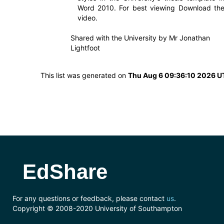
Word 2010. For best viewing Download th
video.
Shared with the University by
Mr Jonathan
Lightfoot
This list was generated on
Thu Aug 6 09:36:10 2026 
EdShare
For any questions or feedback, please contact
us
.
Copyright © 2008-2020 University of Southampton