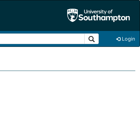
Login