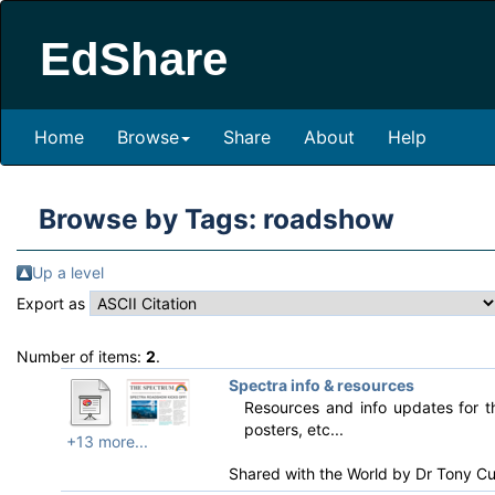
EdShare
Home
Browse
Share
About
Help
Browse by Tags: roadshow
Up a level
Export as
Number of items:
2
.
Spectra info & resources
Resources and info updates for
posters, etc...
+13 more...
Shared with the World by
Dr Tony Cu