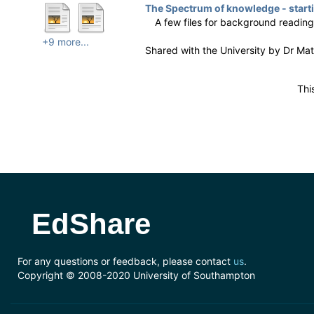
The Spectrum of knowledge - starti
A few files for background readin
+9 more...
Shared with the University by
Dr Ma
Thi
EdShare
For any questions or feedback, please contact
us
.
Copyright © 2008-2020 University of Southampton