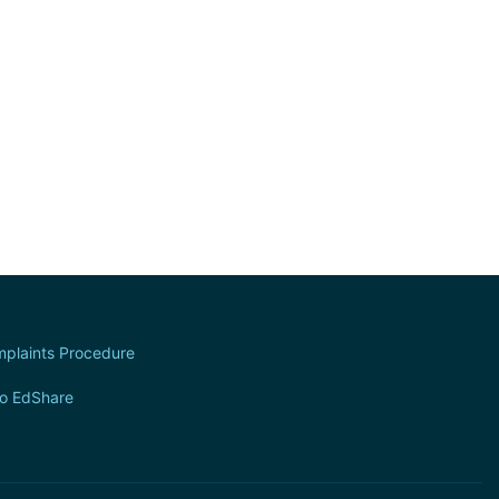
plaints Procedure
to EdShare