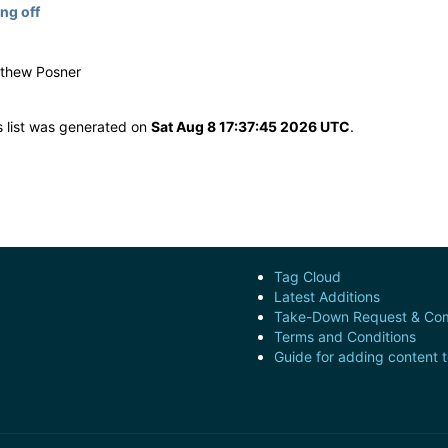
ng off
g
tthew Posner
s list was generated on
Sat Aug 8 17:37:45 2026 UTC
.
Tag Cloud
Latest Additions
Take-Down Request & Com
Terms and Conditions
Guide for adding content 