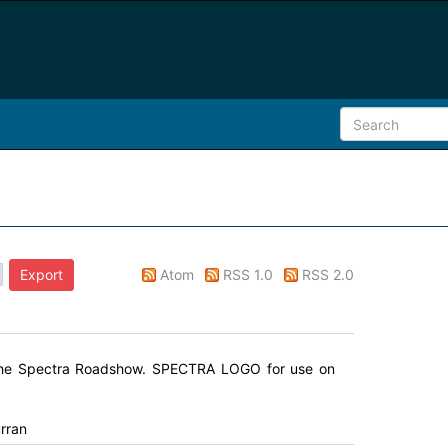
Atom
RSS 1.0
RSS 2.0
 the Spectra Roadshow. SPECTRA LOGO for use on
rran