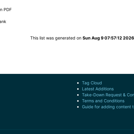
in PDF
ank
This list was generated on
Sun Aug 9 07:57:12 202
Tag Cloud
Latest Additions
Take-Down Request & Com
Terms and Conditions
Guide for adding content 