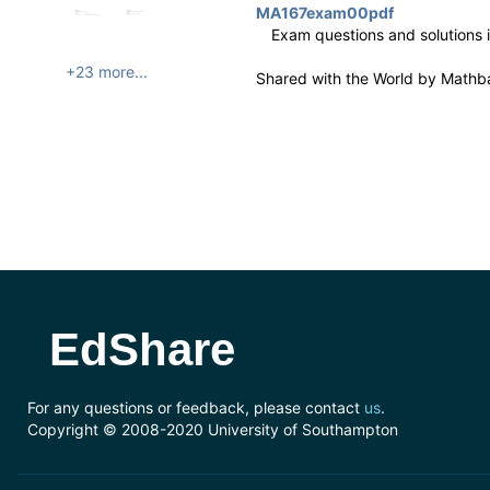
MA167exam00pdf
Exam questions and solutions 
+23 more...
Shared with the World by
Mathb
EdShare
For any questions or feedback, please contact
us
.
Copyright © 2008-2020 University of Southampton