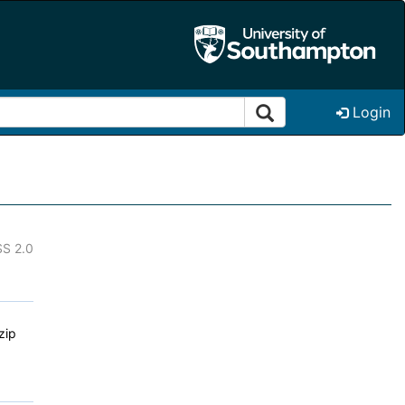
Login
S 2.0
zip