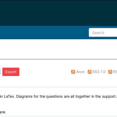
Atom
RSS 1.0
RS
n LaTex. Diagrams for the questions are all together in the support.
ank