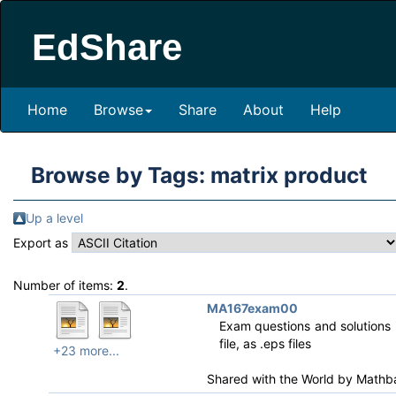
EdShare
Home
Browse
Share
About
Help
Browse by Tags: matrix product
Up a level
Export as
Number of items:
2
.
MA167exam00
Exam questions and solutions i
file, as .eps files
+23 more...
Shared with the World by
Mathb