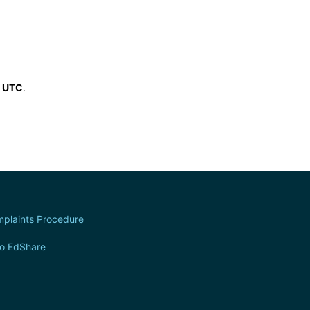
6 UTC
.
plaints Procedure
to EdShare