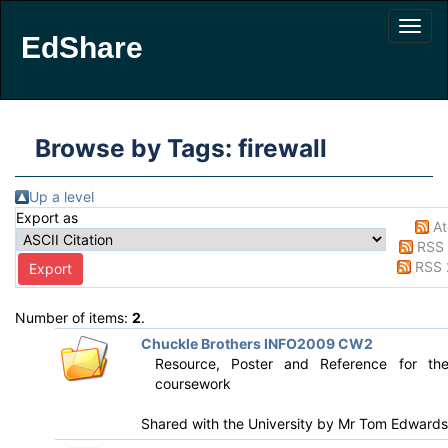
EdShare
Browse by Tags: firewall
Up a level
Export as
A
RSS 
RSS 
Number of items:
2
.
Chuckle Brothers INFO2009 CW2
Resource, Poster and Reference for th
coursework
Shared with the University by
Mr Tom Edwards