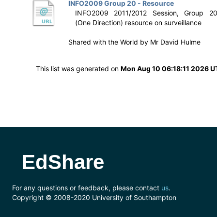
INFO2009 Group 20 - Resource
INFO2009 2011/2012 Session, Group 2
(One Direction) resource on surveillance
Shared with the World by
Mr David Hulme
This list was generated on
Mon Aug 10 06:18:11 2026 
EdShare
For any questions or feedback, please contact
us
.
Copyright © 2008-2020 University of Southampton