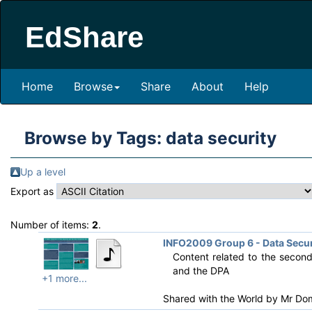
EdShare
Home
Browse
Share
About
Help
Browse by Tags: data security
Up a level
Export as
Number of items:
2
.
INFO2009 Group 6 - Data Securi
Content related to the secon
and the DPA
+1 more...
Shared with the World by
Mr Dom