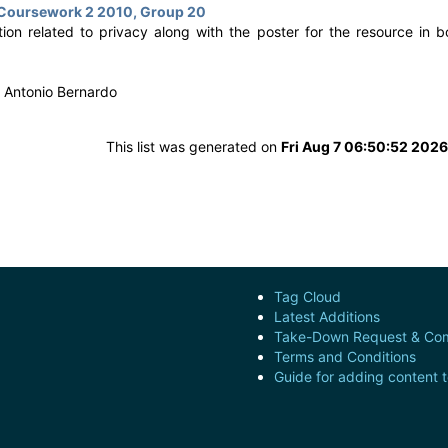
 Coursework 2 2010, Group 20
ion related to privacy along with the poster for the resource in b
 Antonio Bernardo
This list was generated on
Fri Aug 7 06:50:52 202
Tag Cloud
Latest Additions
Take-Down Request & Com
Terms and Conditions
Guide for adding content 