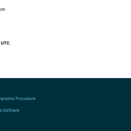
oth
6 UTC
.
plaints Procedure
to EdShare