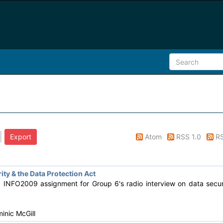
Atom
RSS 1.0
RS
ty & the Data Protection Act
d INFO2009 assignment for Group 6's radio interview on data secur
inic McGill