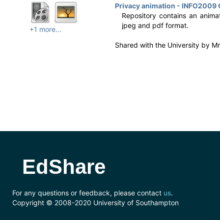
Privacy animation - INFO2009
Repository contains an animat
jpeg and pdf format.
+1 more...
Shared with the University by
Mr
EdShare
For any questions or feedback, please contact
us
.
Copyright © 2008-2020 University of Southampton