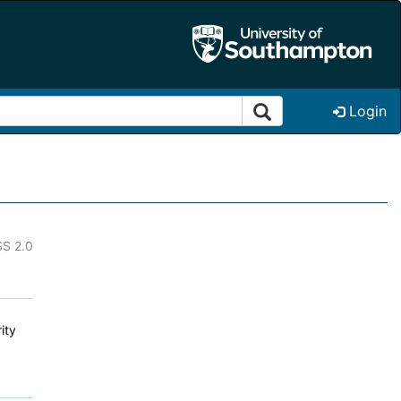
Login
S 2.0
ity