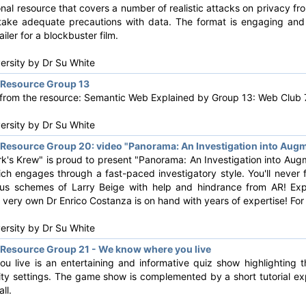
onal resource that covers a number of realistic attacks on privacy fr
 take adequate precautions with data. The format is engaging and e
ailer for a blockbuster film.
versity by
Dr Su White
Resource Group 13
s from the resource: Semantic Web Explained by Group 13: Web Club 7
versity by
Dr Su White
esource Group 20: video "Panorama: An Investigation into Augm
k's Krew" is proud to present "Panorama: An Investigation into Augm
ich engages through a fast-paced investigatory style. You'll never
nous schemes of Larry Beige with help and hindrance from AR! Exp
' very own Dr Enrico Costanza is on hand with years of expertise! For 
versity by
Dr Su White
Resource Group 21 - We know where you live
 live is an entertaining and informative quiz show highlighting 
ity settings. The game show is complemented by a short tutorial ex
ll.