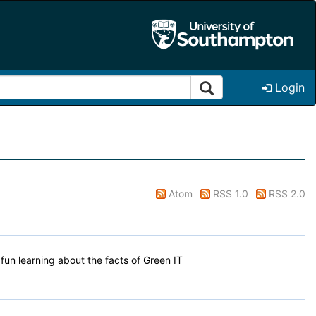
Login
Atom
RSS 1.0
RSS 2.0
un learning about the facts of Green IT