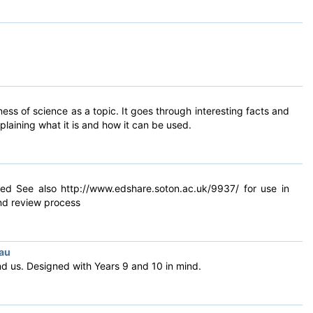
s of science as a topic. It goes through interesting facts and
laining what it is and how it can be used.
red See also http://www.edshare.soton.ac.uk/9937/ for use in
end review process
eau
nd us. Designed with Years 9 and 10 in mind.