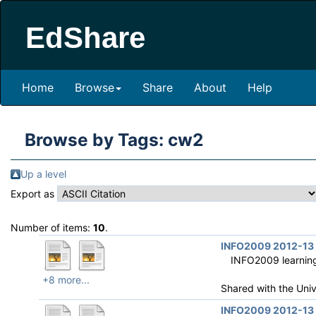
EdShare
Home
Browse
Share
About
Help
Browse by Tags: cw2
Up a level
Export as
Number of items:
10
.
INFO2009 2012-13 R
INFO2009 learning 
+8 more...
Shared with the Uni
INFO2009 2012-13 R