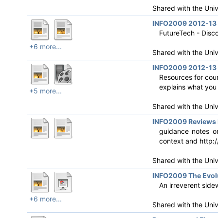
Shared with the Uni
INFO2009 2012-13 
FutureTech - Disc
+6 more...
Shared with the Uni
INFO2009 2012-13 R
Resources for cou
explains what you 
+5 more...
Shared with the Uni
INFO2009 Reviews 
guidance notes on
context and http:/
Shared with the Uni
INFO2009 The Evolu
An irreverent side
+6 more...
Shared with the Uni