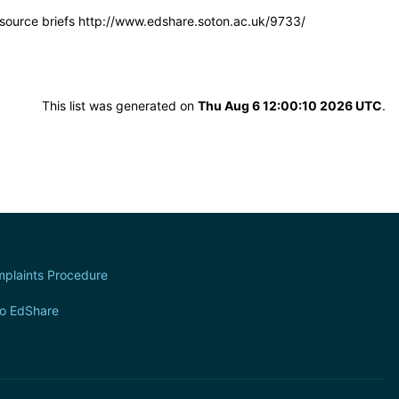
resource briefs http://www.edshare.soton.ac.uk/9733/
This list was generated on
Thu Aug 6 12:00:10 2026 UTC
.
plaints Procedure
to EdShare