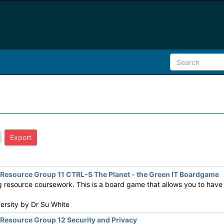
esource Group 11 CTRL-S The Planet - the Green IT Boardgame
resource coursework. This is a board game that allows you to have f
versity by
Dr Su White
esource Group 12 Security and Privacy