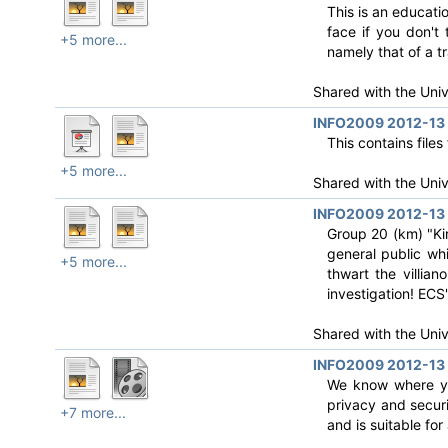
This is an educati
face if you don't
+5 more...
namely that of a tr
Shared with the Uni
INFO2009 2012-13 
This contains file
+5 more...
Shared with the Uni
INFO2009 2012-13 R
Group 20 (km) "Kir
general public wh
+5 more...
thwart the villia
investigation! ECS
Shared with the Uni
INFO2009 2012-13 
We know where you
privacy and secur
+7 more...
and is suitable for a