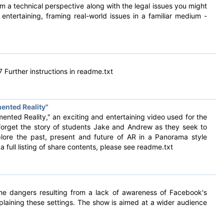
om a technical perspective along with the legal issues you might
ntertaining, framing real-world issues in a familiar medium -
 Further instructions in readme.txt
ented Reality"
ented Reality," an exciting and entertaining video used for the
 forget the story of students Jake and Andrew as they seek to
lore the past, present and future of AR in a Panorama style
a full listing of share contents, please see readme.txt
the dangers resulting from a lack of awareness of Facebook's
plaining these settings. The show is aimed at a wider audience