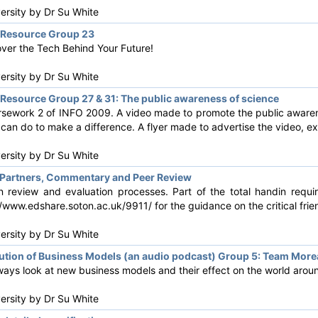
versity by
Dr Su White
Resource Group 23
over the Tech Behind Your Future!
versity by
Dr Su White
esource Group 27 & 31: The public awareness of science
rsework 2 of INFO 2009. A video made to promote the public awarenes
can do to make a difference. A flyer made to advertise the video, exp
versity by
Dr Su White
Partners, Commentary and Peer Review
 review and evaluation processes. Part of the total handin requi
/www.edshare.soton.ac.uk/9911/ for the guidance on the critical fri
versity by
Dr Su White
tion of Business Models (an audio podcast) Group 5: Team Mor
ways look at new business models and their effect on the world arou
versity by
Dr Su White