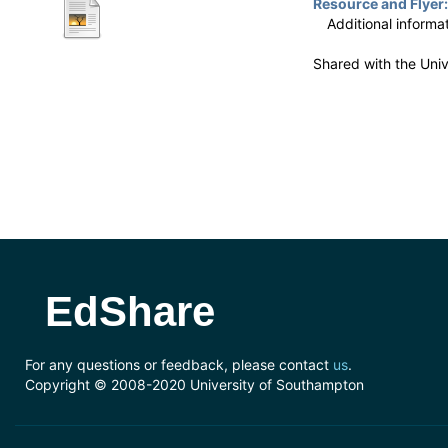
Resource and Flyer:
Additional informa
Shared with the Uni
EdShare
For any questions or feedback, please contact
us
.
Copyright © 2008-2020 University of Southampton