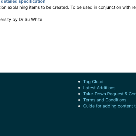
 detailed specification
tion explaining items to be created. To be used in conjunction with 
versity by
Dr Su White
Tag Cloud
Latest Additions
Take-Down Request & Com
Terms and Conditions
Guide for adding content 