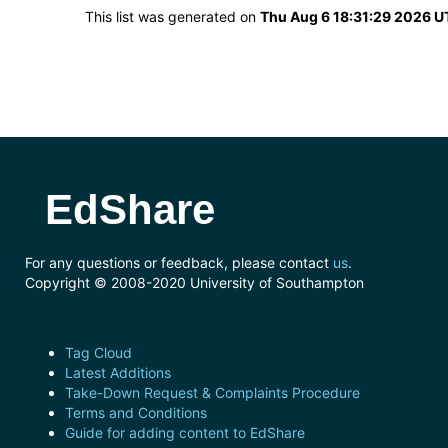
This list was generated on
Thu Aug 6 18:31:29 2026 
EdShare
For any questions or feedback, please contact
us
.
Copyright © 2008-2020 University of Southampton
Tag Cloud
Latest Additions
Take-Down Request & Complaints Procedure
Terms and Conditions
Guide for adding content to EdShare