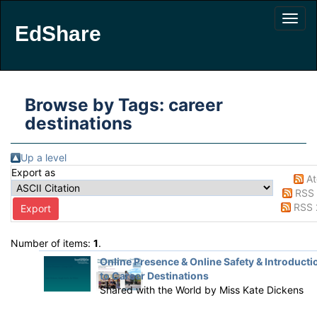
EdShare
Browse by Tags: career
destinations
Up a level
Export as
A
RSS 
RSS 
Number of items:
1
.
Online Presence & Online Safety & Introducti
to Career Destinations
Shared with the World by
Miss Kate Dickens