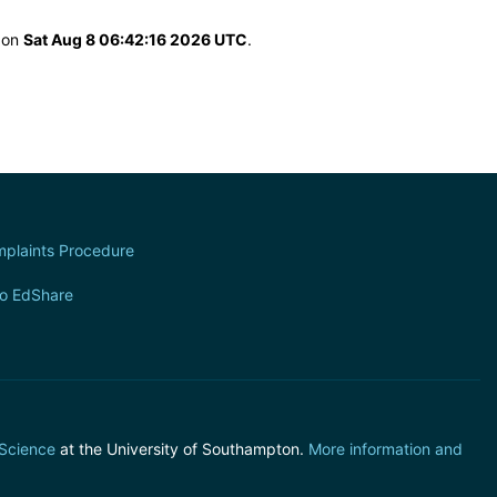
d on
Sat Aug 8 06:42:16 2026 UTC
.
plaints Procedure
to EdShare
 Science
at the University of Southampton.
More information and