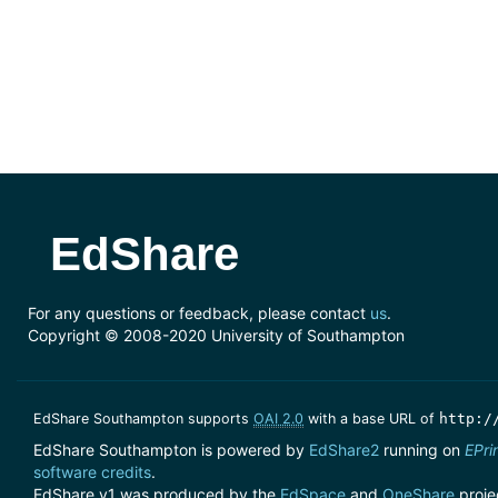
EdShare
For any questions or feedback, please contact
us
.
Copyright © 2008-2020 University of Southampton
EdShare Southampton supports
OAI 2.0
with a base URL of
http:/
EdShare Southampton is powered by
EdShare2
running on
EPri
software credits
.
EdShare.v1 was produced by the
EdSpace
and
OneShare
proje