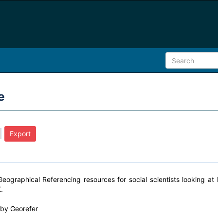
e
Geographical Referencing resources for social scientists looking a
.
y by
Georefer