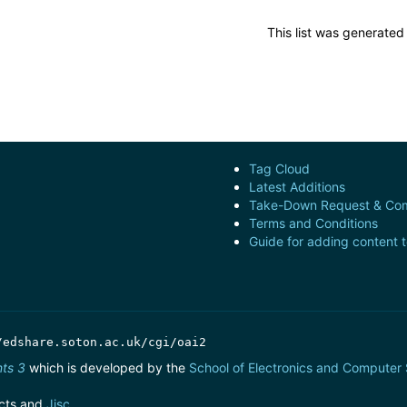
This list was generate
Tag Cloud
Latest Additions
Take-Down Request & Com
Terms and Conditions
Guide for adding content 
/edshare.soton.ac.uk/cgi/oai2
nts 3
which is developed by the
School of Electronics and Computer
cts and
Jisc