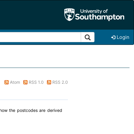
Login
Atom
RSS 1.0
RSS 2.0
t how the postcodes are derived