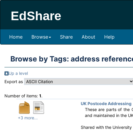
EdShare
Home
Browse
Share
About
Help
Browse by Tags: address referenc
Up a level
Export as
Number of items:
1
.
UK Postcode Addressing
These are parts of the 
and maintained in the UK
+3 more...
Shared with the Universit