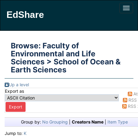
EdShare
Browse: Faculty of
Environmental and Life
Sciences > School of Ocean &
Earth Sciences
Up a level
Export as
A
RSS 
RSS 
Group by:
No Grouping
|
Creators Name
|
Item Type
Jump to:
K