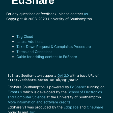
EdShare
For any questions or feedback, please contact
us
.
Copyright © 2008-2020 University of Southampton
Tag Cloud
Latest Additions
Take-Down Request & Complaints Procedure
Terms and Conditions
Guide for adding content to EdShare
EdShare Southampton supports
OAI 2.0
with a base URL of
http://edshare.soton.ac.uk/cgi/oai2
EdShare Southampton is powered by
EdShare2
running on
EPrints 3
which is developed by the
School of Electronics
and Computer Science
at the University of Southampton.
More information and software credits
.
EdShare.v1 was produced by the
EdSpace
and
OneShare
projects and
Jisc