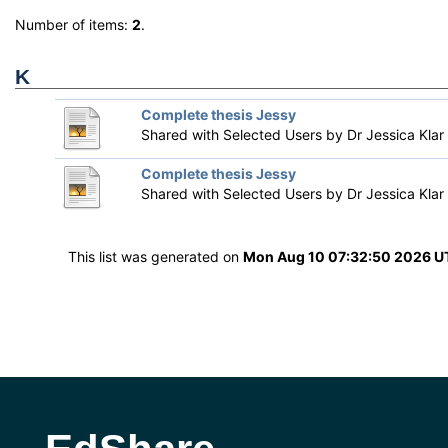
Number of items:
2
.
K
Complete thesis Jessy
Shared with Selected Users by
Dr Jessica Klar
Complete thesis Jessy
Shared with Selected Users by
Dr Jessica Klar
This list was generated on
Mon Aug 10 07:32:50 2026 